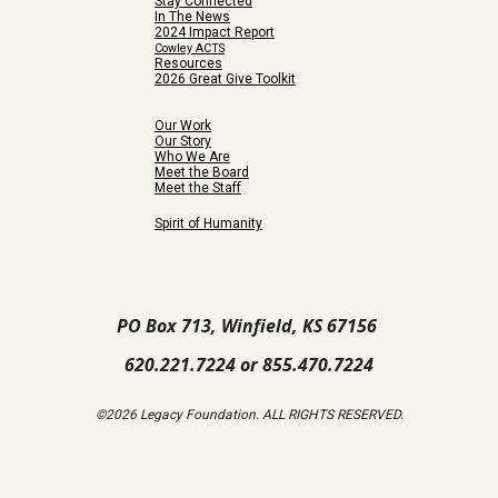
Stay Connected
In The News
2024 Impact Report
Cowley ACTS
Resources
2026 Great Give Toolkit
Our Work
Our Story
Who We Are
Meet the Board
Meet the Staff
Spirit of Humanity
PO Box 713, Winfield, KS 67156
620.221.7224 or 855.470.7224
©2026 Legacy Foundation. ALL RIGHTS RESERVED.