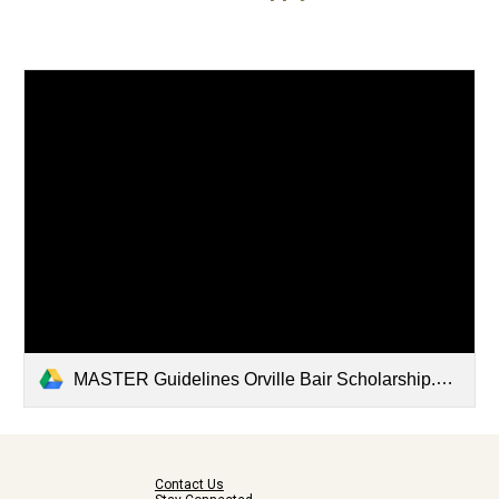
MASTER Guidelines Orville Bair Scholarship.docx
Contact Us