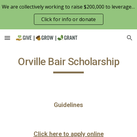
We are collectively working to raise $200,000 to leverage the Patterson Family Foundation match opportunity for $100,000
Skip to main content
Skip to navigation
Click for info or donate
Orville Bair Scholarship
Guidelines
Click here to apply online