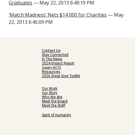
Graduates
— May 22, 2013 6:49:19 PM
‘Match Madness’ Nets $14,000 for Charities
— May
22, 2013 6:45:09 PM
Contact Us
Stay Connected
In The News
2024 Impact Report
Cowley ACTS
Resources
2026 Great Give Toolkit
Our Work
Our Story
Who We Are
Meet the Board
Meet the Staff
Spirit of Humanity