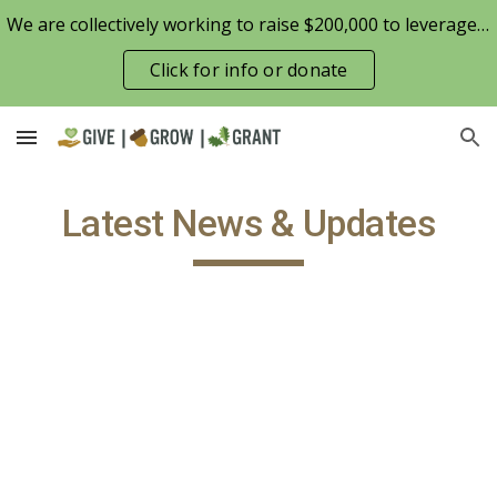
We are collectively working to raise $200,000 to leverage the Patterson Family Foundation match opportunity for $100,000
Skip to main content
Skip to navigation
Click for info or donate
Latest News & Updates