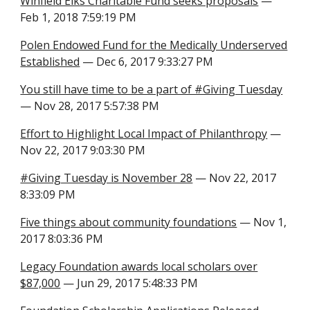
Winfield Elks Charitable Fund seeks proposals
—
Feb 1, 2018 7:59:19 PM
Polen Endowed Fund for the Medically Underserved
Established
— Dec 6, 2017 9:33:27 PM
You still have time to be a part of #Giving Tuesday
— Nov 28, 2017 5:57:38 PM
Effort to Highlight Local Impact of Philanthropy
—
Nov 22, 2017 9:03:30 PM
#Giving Tuesday is November 28
— Nov 22, 2017
8:33:09 PM
Five things about community foundations
— Nov 1,
2017 8:03:36 PM
Legacy Foundation awards local scholars over
$87,000
— Jun 29, 2017 5:48:33 PM