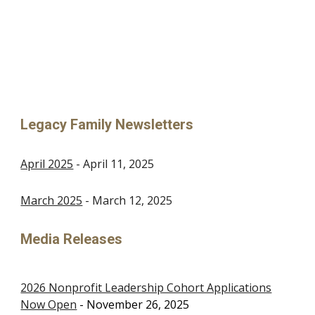
Legacy Family Newsletters
April 2025
-
April 11, 2025
March 2025
- March 12, 2025
Media Releases
2026 Nonprofit Leadership Cohort Applications
Now Open
-
November 26
, 2025