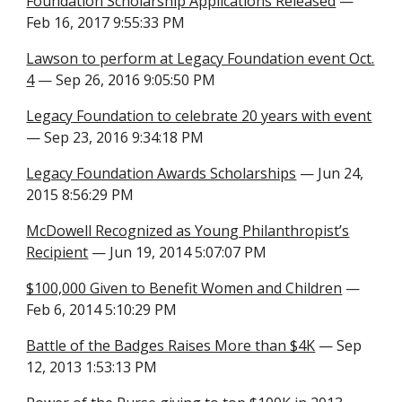
Foundation Scholarship Applications Released
—
Feb 16, 2017 9:55:33 PM
Lawson to perform at Legacy Foundation event Oct.
4
— Sep 26, 2016 9:05:50 PM
Legacy Foundation to celebrate 20 years with event
— Sep 23, 2016 9:34:18 PM
Legacy Foundation Awards Scholarships
— Jun 24,
2015 8:56:29 PM
McDowell Recognized as Young Philanthropist’s
Recipient
— Jun 19, 2014 5:07:07 PM
$100,000 Given to Benefit Women and Children
—
Feb 6, 2014 5:10:29 PM
Battle of the Badges Raises More than $4K
— Sep
12, 2013 1:53:13 PM