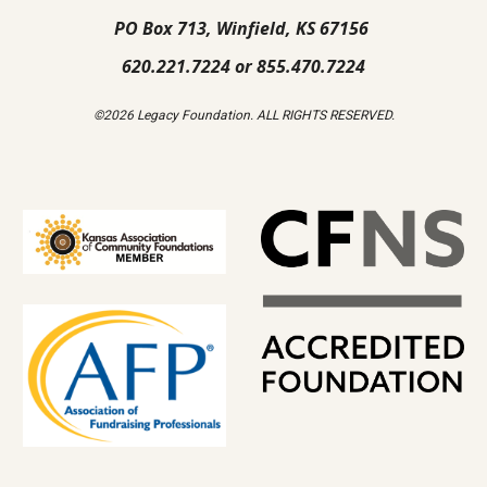
PO Box 713, Winfield, KS 67156
620.221.7224 or 855.470.7224
©2026 Legacy Foundation. ALL RIGHTS RESERVED.