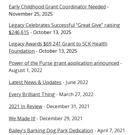
Early Childhood Grant Coordinator Needed
-
November 25
, 2025
Legacy Celebrates Successful “Great Give” raising
$246,615
- October 13, 2025
Legacy Awards $69,241 Grant to SCK Health
Foundation
- October 13, 2025
Power of the Purse grant application announced
-
August 1, 2022
Latest News & Updates
- June 2022
Every Brilliant Thing
- March 27, 2022
2021 In Review
- December 31, 2021
We Made It!
- December 29, 2021
Bailey's Barking Dog Park Dedication
- April 7, 2021