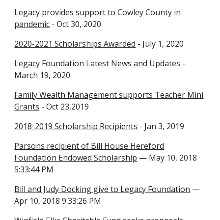
Legacy provides support to Cowley County in
pandemic
- Oct 30, 2020
2020-2021 Scholarships Awarded
- July 1, 2020
Legacy Foundation Latest News and Updates
-
March 19, 2020
Family Wealth Management supports Teacher Mini
Grants
- Oct 23,2019
2018-2019 Scholarship Recipients
- Jan 3, 2019
Parsons recipient of Bill House Hereford
Foundation Endowed Scholarship
— May 10, 2018
5:33:44 PM
Bill and Judy Docking give to Legacy Foundation
—
Apr 10, 2018 9:33:26 PM