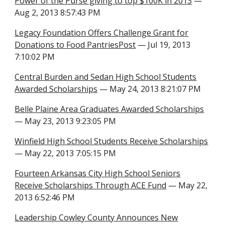
Power of the Purse giving to top $100K in 2013
—
Aug 2, 2013 8:57:43 PM
Legacy Foundation Offers Challenge Grant for
Donations to Food PantriesPost
— Jul 19, 2013
7:10:02 PM
Central Burden and Sedan High School Students
Awarded Scholarships
— May 24, 2013 8:21:07 PM
Belle Plaine Area Graduates Awarded Scholarships
— May 23, 2013 9:23:05 PM
Winfield High School Students Receive Scholarships
— May 22, 2013 7:05:15 PM
Fourteen Arkansas City High School Seniors
Receive Scholarships Through ACE Fund
— May 22,
2013 6:52:46 PM
Leadership Cowley County Announces New