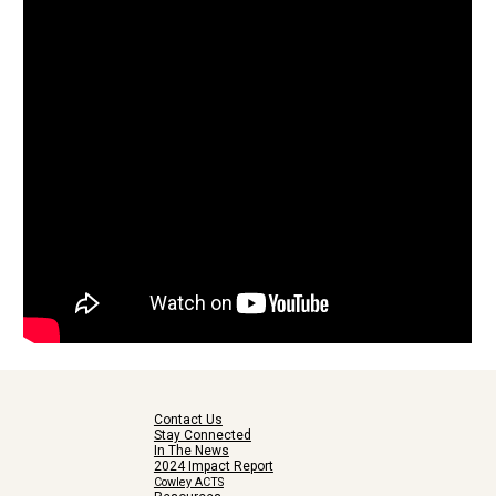
Contact Us
Stay Connected
In The News
2024 Impact Report
Cowley ACTS