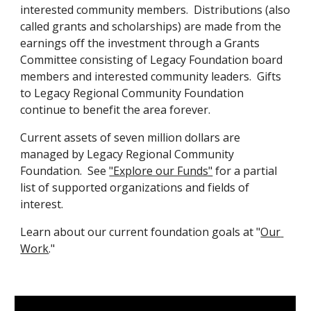
interested community members.  Distributions (also 
called grants and scholarships) are made from the 
earnings off the investment through a Grants 
Committee consisting of Legacy Foundation board 
members and interested community leaders.  Gifts 
to Legacy Regional Community Foundation 
continue to benefit the area forever.
Current assets of seven million dollars are 
managed by Legacy Regional Community 
Foundation.  See 
"Explore our Funds"
 for a partial 
list of supported organizations and fields of 
interest.
Learn about our current foundation goals at "
Our 
Work
."