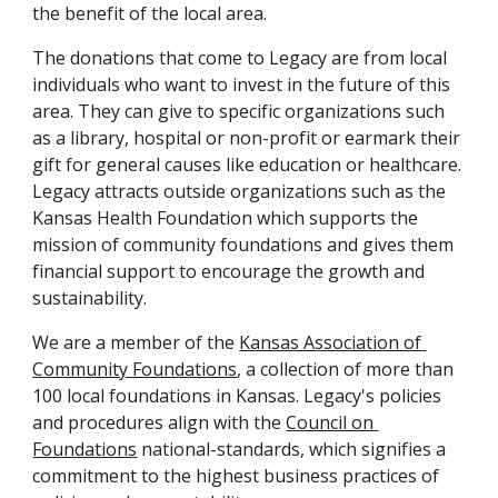
the benefit of the local area.
The donations that come to Legacy are from local 
individuals who want to invest in the future of this 
area. They can give to specific organizations such 
as a library, hospital or non-profit or earmark their 
gift for general causes like education or healthcare. 
Legacy attracts outside organizations such as the 
Kansas Health Foundation which supports the 
mission of community foundations and gives them 
financial support to encourage the growth and 
sustainability.
We are a member of the 
Kansas Association of 
Community Foundations
, a collection of more than 
100 local foundations in Kansas. Legacy's policies 
and procedures align with the 
Council on 
Foundations
 national-standards, which signifies a 
commitment to the highest business practices of 