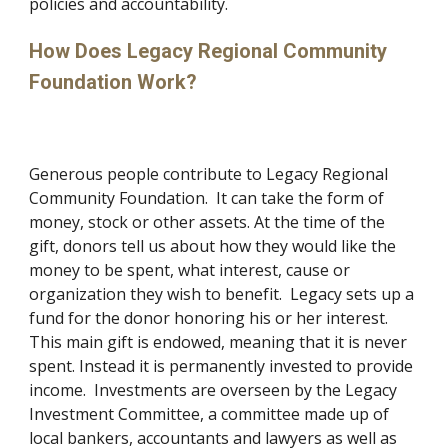
policies and accountability.
How Does Legacy Regional Community 
Foundation Work?
Generous people contribute to Legacy Regional 
Community Foundation.  It can take the form of 
money, stock or other assets. At the time of the 
gift, donors tell us about how they would like the 
money to be spent, what interest, cause or 
organization they wish to benefit.  Legacy sets up a 
fund for the donor honoring his or her interest.  
This main gift is endowed, meaning that it is never 
spent. Instead it is permanently invested to provide 
income.  Investments are overseen by the Legacy 
Investment Committee, a committee made up of 
local bankers, accountants and lawyers as well as 