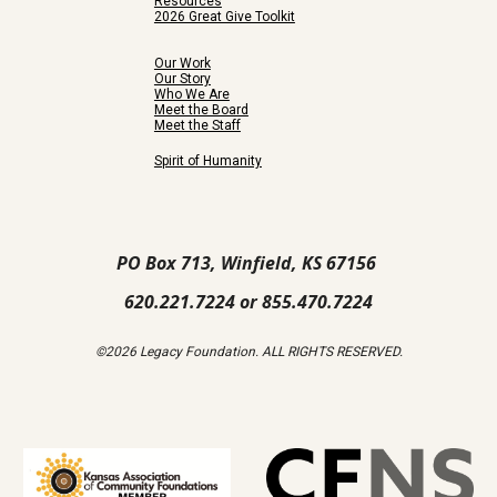
Resources
2026 Great Give Toolkit
Our Work
Our Story
Who We Are
Meet the Board
Meet the Staff
Spirit of Humanity
PO Box 713, Winfield, KS 67156
620.221.7224 or 855.470.7224
©2026 Legacy Foundation. ALL RIGHTS RESERVED.