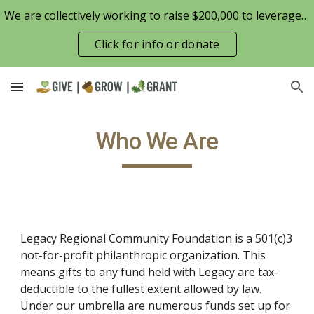
We are collectively working to raise $200,000 to leverage the Patterson Family Foundation match opportunity for $100,000
Skip to main content
Skip to navigation
Click for info or donate
Who We Are
Legacy Regional Community Foundation is a 501(c)3 
not-for-profit philanthropic organization. This 
means gifts to any fund held with Legacy are tax-
deductible to the fullest extent allowed by law. 
Under our umbrella are numerous funds set up for 