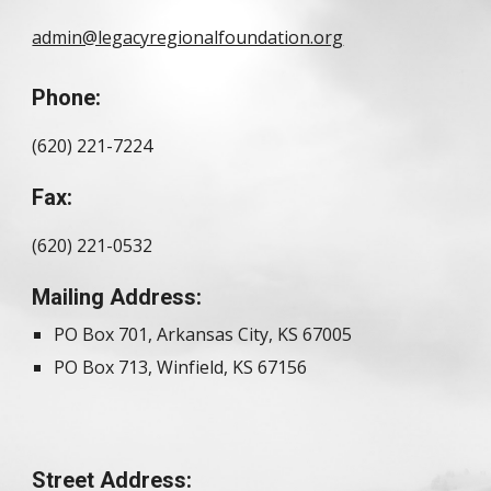
admin@legacyregionalfoundation.org
Phone:
(620) 221-7224
Fax:
(620) 221-0532
Mailing Address:
PO Box 701, Arkansas City, KS 67005
PO Box 713, Winfield, KS 67156
Street Address: