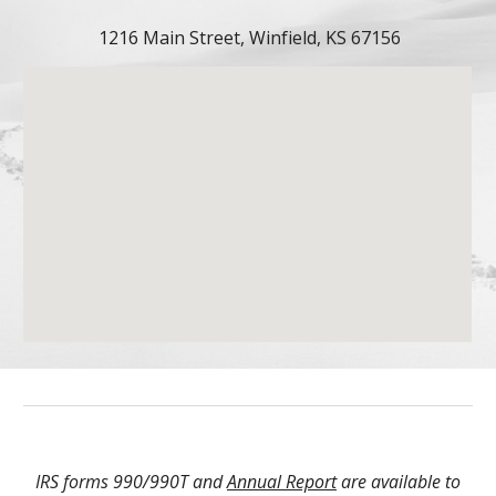
1216 Main Street, Winfield, KS 67156
IRS forms 990/990T and
Annual Report
are available to