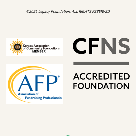
©2026 Legacy Foundation. ALL RIGHTS RESERVED.