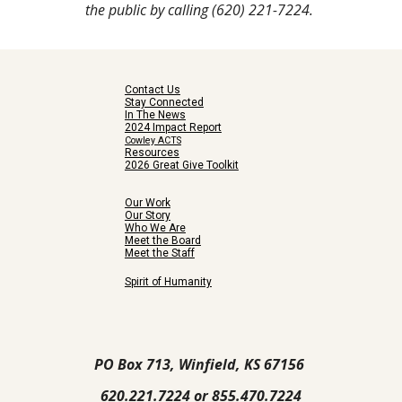
the public by calling (620) 221-7224.
Contact Us
Stay Connected
In The News
2024 Impact Report
Cowley ACTS
Resources
2026 Great Give Toolkit
Our Work
Our Story
Who We Are
Meet the Board
Meet the Staff
Spirit of Humanity
PO Box 713, Winfield, KS 67156
620.221.7224 or 855.470.7224