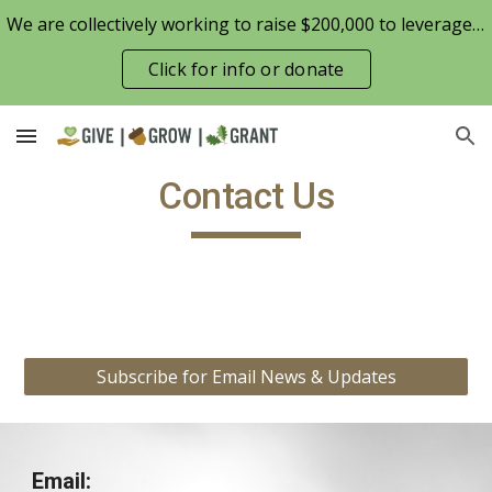
We are collectively working to raise $200,000 to leverage the Patterson Family Foundation match opportunity for $100,000
Skip to main content
Skip to navigation
Click for info or donate
Contact Us
.
Subscribe for Email News & Updates
Email: