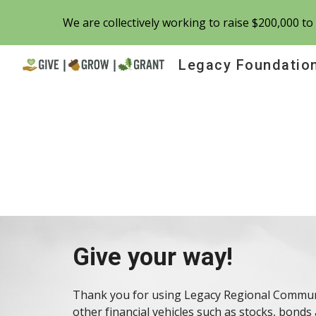
We are collectively working to raise $200,000 t
Sk
Legacy Foundatio
Give your way!
Thank you for using Legacy Regional Communi
other
financial vehicles
such as stocks, bonds 