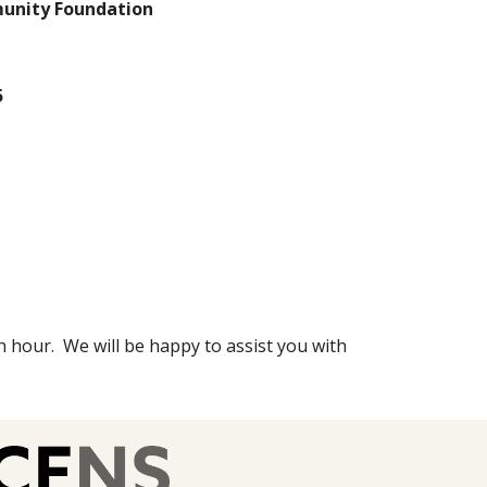
nity Foundation
5
h hour. We will be happy to assist you with