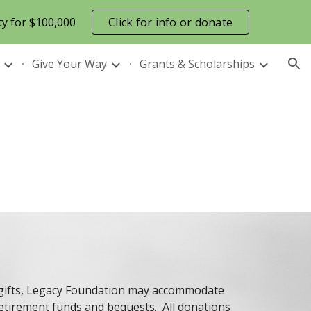
ty for $100,000
Click for info or donate
ion
Give Your Way
Grants & Scholarships
h gifts, Legacy Foundation may accommodate
retirement funds and bequests. All donations