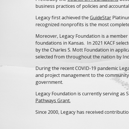
business practices of policies and accountabi
Legacy first achieved the
GuideStar
Platinu
recognized nonprofits is the most complete,
Moreover, Legacy Foundation is a member
foundations in Kansas. In 2021 KACF selec
by the Charles S. Mott Foundation in appli
selected from throughout the nation by Indi
During the recent COVID-19 pandemic Legacy
and project management to the community t
government.
Legacy Foundation is currently serving as
Pathways Grant.
Since 2000, Legacy has received contributio