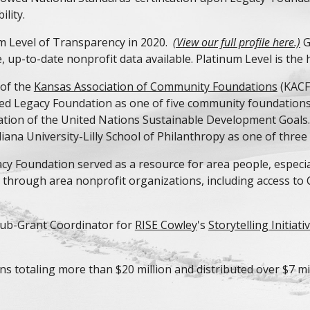
lity.
m Level of Transparency in 202
0
.
(View our full profile here.)
G
 up-to-date nonprofit data available. Platinum Level is the h
 of the
Kansas Association of Community Foundations
(KACF
ted Legacy Foundation as one of five community foundations
cation of the United Nations Sustainable Development Goals
ana University-Lilly School of Philanthropy as one of three 
 Foundation served as a resource for area people, especial
hrough area nonprofit organizations, including access to 
 Sub-Grant Coordinator for
RISE Cowley
's
Storytelling Initiati
ns totaling more than $20 million and distributed over $7 mil