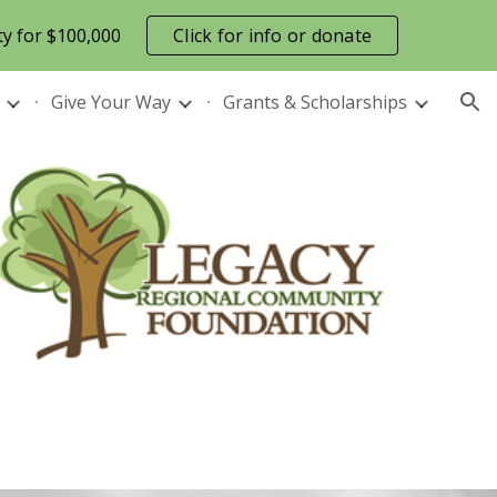
ty for $100,000
Click for info or donate
ion
Give Your Way
Grants & Scholarships