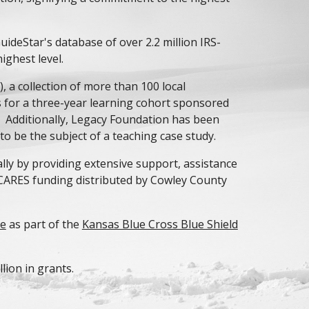
uideStar's database of over 2.2 million IRS-
ighest level.
)
, a collection of more than 100 local
 for a three-year learning cohort sponsored
. Additionally, Legacy Foundation has been
to be the subject of a teaching case study.
ly by providing extensive support, assistance
CARES funding distributed by Cowley County
ve
as part of the
Kansas Blue Cross Blue Shield
lion in grants.