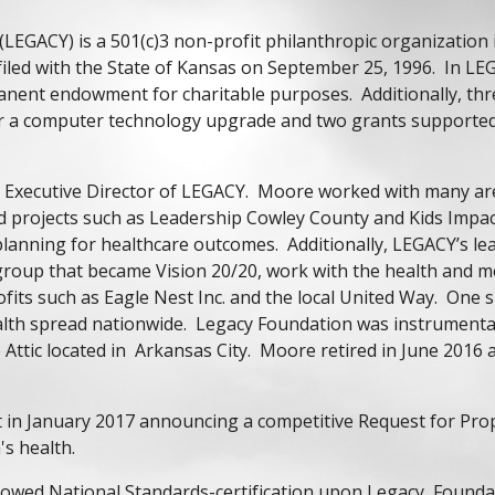
LEGACY) is a 501(c)3 non-profit philanthropic organization
filed with the State of Kansas on September 25, 1996. In LE
manent endowment for charitable purposes. Additionally, th
 for a computer technology upgrade and two grants supporte
t Executive Director of LEGACY. Moore worked with many ar
 projects such as Leadership Cowley County and Kids Impac
 planning for healthcare outcomes. Additionally, LEGACY’s l
oup that became Vision 20/20, work with the health and me
rofits such as Eagle Nest Inc. and the local United Way. On
ealth spread nationwide. Legacy Foundation was instrumenta
he Attic located in Arkansas City. Moore retired in June 20
st in January 2017 announcing a competitive Request for Pr
's health.
owed National Standards-certification upon Legacy Foundat