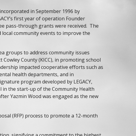
 incorporated in September 1996 by
GACY’s first year of operation Founder
ree pass-through grants were received. The
d local community events to improve the
ea groups to address community issues
t Cowley County (KICC), in promoting school
eadership impacted cooperative efforts such as
ntal health departments, and in
e signature program developed by LEGACY,
l in the start-up of the Community Health
16 after Yazmin Wood was engaged as the new
oposal (RFP) process to promote a 12-month
ion, signifying a commitment to the highest