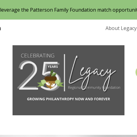
o leverage the Patterson Family Foundation match opportuni
ip to main content
Skip to navigat
n
About Legacy