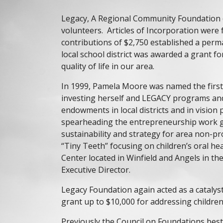
Legacy, A Regional Community Foundation (
volunteers. Articles of Incorporation were 
contributions of $2,750 established a per
local school district was awarded a grant
quality of life in our area.
In 1999, Pamela Moore was named the firs
investing herself and LEGACY programs and
endowments in local districts and in vision
spearheading the entrepreneurship work gr
sustainability and strategy for area non-p
“Tiny Teeth” focusing on children’s oral h
Center located in Winfield and Angels in t
Executive Director.
Legacy Foundation again acted as a cataly
grant up to $10,000 for addressing children
Previously the
Council on Foundations
best