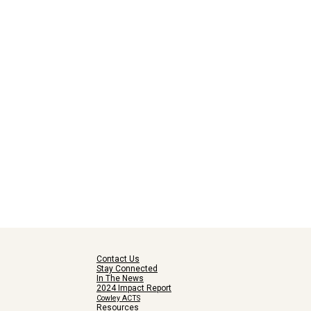
Contact Us
Stay Connected
In The News
2024 Impact Report
Cowley ACTS
Resources