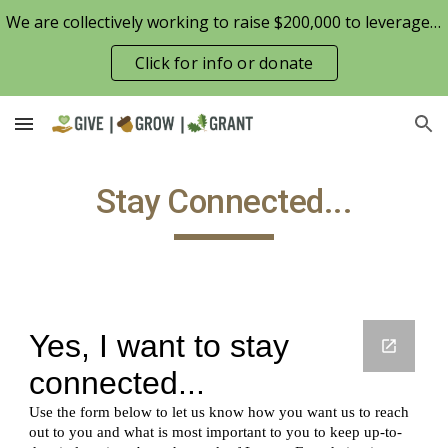
We are collectively working to raise $200,000 to leverage the Patterson Family Foundation match opportunity for $100,000
Skip to main content
Skip to navigation
Click for info or donate
Stay Connected...