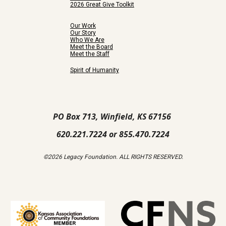
2026 Great Give Toolkit
Our Work
Our Story
Who We Are
Meet the Board
Meet the Staff
Spirit of Humanity
PO Box 713, Winfield, KS 67156
620.221.7224 or 855.470.7224
©2026 Legacy Foundation. ALL RIGHTS RESERVED.