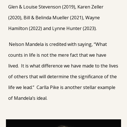
Glen & Louise Stevenson (2019), Karen Zeller
(2020), Bill & Belinda Mueller (2021), Wayne
Hamilton (2022) and Lynne Hunter (2023).
Nelson Mandela is credited with saying, “What
counts in life is not the mere fact that we have
lived. It is what difference we have made to the lives
of others that will determine the significance of the
life we lead.” Carlla Pike is another stellar example
of Mandela’s ideal.