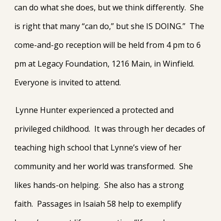
can do what she does, but we think differently. She
is right that many “can do,” but she IS DOING.” The
come-and-go reception will be held from 4 pm to 6
pm at Legacy Foundation, 1216 Main, in Winfield.
Everyone is invited to attend.
Lynne Hunter experienced a protected and
privileged childhood. It was through her decades of
teaching high school that Lynne’s view of her
community and her world was transformed. She
likes hands-on helping. She also has a strong
faith. Passages in Isaiah 58 help to exemplify