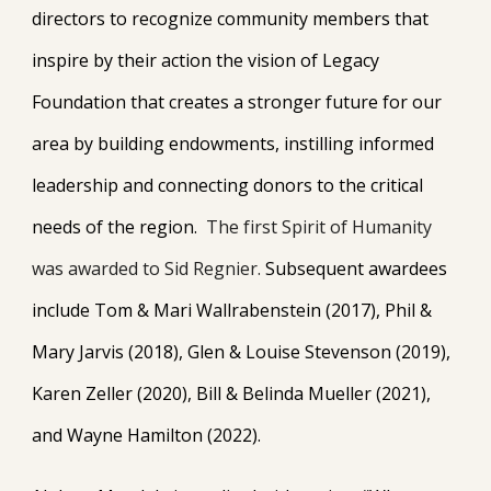
directors to recognize community members that
inspire by their action the vision of Legacy
Foundation that creates a stronger future for our
area by building endowments, instilling informed
leadership and connecting donors to the critical
needs of the region.
The first Spirit of Humanity
was awarded to Sid Regnier.
Subsequent awardees
include Tom & Mari Wallrabenstein (2017), Phil &
Mary Jarvis (2018), Glen & Louise Stevenson (2019),
Karen Zeller (2020), Bill & Belinda Mueller (2021),
and Wayne Hamilton (2022).