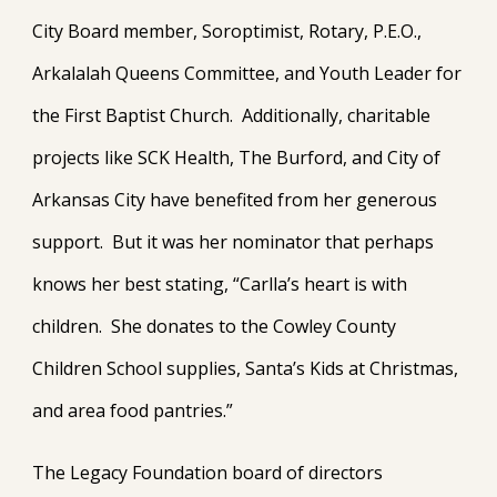
City Board member, Soroptimist, Rotary, P.E.O.,
Arkalalah Queens Committee, and Youth Leader for
the First Baptist Church. Additionally, charitable
projects like SCK Health, The Burford, and City of
Arkansas City have benefited from her generous
support. But it was her nominator that perhaps
knows her best stating, “Carlla’s heart is with
children. She donates to the Cowley County
Children School supplies, Santa’s Kids at Christmas,
and area food pantries.”
The Legacy Foundation board of directors