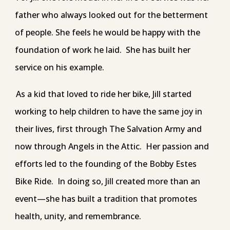
father who always looked out for the betterment
of people. She feels he would be happy with the
foundation of work he laid. She has built her
service on his example.
As a kid that loved to ride her bike, Jill started
working to help children to have the same joy in
their lives, first through The Salvation Army and
now through Angels in the Attic. Her passion and
efforts led to the founding of the Bobby Estes
Bike Ride. In doing so, Jill created more than an
event—she has built a tradition that promotes
health, unity, and remembrance.