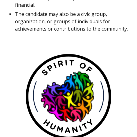
financial.
The candidate may also be a civic group,
organization, or groups of individuals for
achievements or contributions to the community.