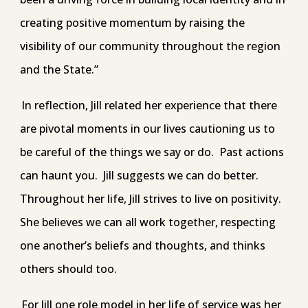
creating positive momentum by raising the
visibility of our community throughout the region
and the State.”
In reflection, Jill related her experience that there
are pivotal moments in our lives cautioning us to
be careful of the things we say or do. Past actions
can haunt you. Jill suggests we can do better.
Throughout her life, Jill strives to live on positivity.
She believes we can all work together, respecting
one another’s beliefs and thoughts, and thinks
others should too.
For Jill one role model in her life of service was her