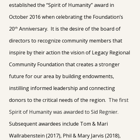
established the “Spirit of Humanity” award in
October 2016 when celebrating the Foundation’s
20
Anniversary. It is the desire of the board of
th
directors to recognize community members that
inspire by their action the vision of Legacy Regional
Community Foundation that creates a stronger
future for our area by building endowments,
instilling informed leadership and connecting
donors to the critical needs of the region.
The first
Spirit of Humanity was awarded to Sid Regnier.
Subsequent awardees include Tom & Mari
Wallrabenstein (2017), Phil & Mary Jarvis (2018),