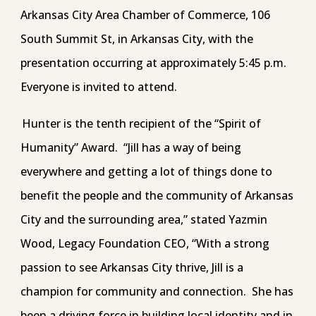
Arkansas City Area Chamber of Commerce, 106
South Summit St, in Arkansas City, with the
presentation occurring at approximately 5:45 p.m.
Everyone is invited to attend.
Hunter is the tenth recipient of the “Spirit of
Humanity” Award. “Jill has a way of being
everywhere and getting a lot of things done to
benefit the people and the community of Arkansas
City and the surrounding area,” stated Yazmin
Wood, Legacy Foundation CEO, “With a strong
passion to see Arkansas City thrive, Jill is a
champion for community and connection. She has
been a driving force in building local identity and in