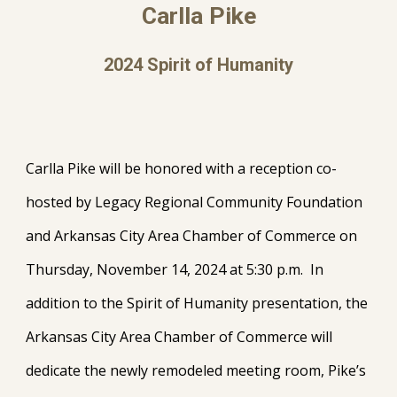
Carlla Pike
202
4
Spirit of Humanity
Carlla Pike will be honored with a reception co-
hosted by Legacy Regional Community Foundation
and Arkansas City Area Chamber of Commerce on
Thursday, November 14, 2024 at 5:30 p.m. In
addition to the Spirit of Humanity presentation, the
Arkansas City Area Chamber of Commerce will
dedicate the newly remodeled meeting room, Pike’s