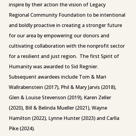
inspire by their action the vision of Legacy
Regional Community Foundation to be intentional
and boldly proactive in creating a stronger future
for our area by empowering our donors and
cultivating collaboration with the nonprofit sector
for a resilient and just region. The first Spirit of
Humanity was awarded to Sid Regnier.
Subsequent awardees include Tom & Mari
Wallrabenstein (2017), Phil & Mary Jarvis (2018),
Glen & Louise Stevenson (2019), Karen Zeller
(2020), Bill & Belinda Mueller (2021), Wayne
Hamilton (2022), Lynne Hunter (2023) and Carlla
Pike (2024).