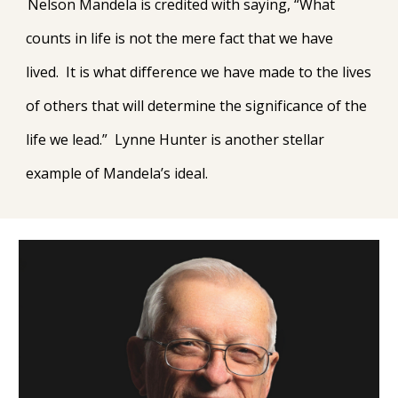
Nelson Mandela is credited with saying, “What
counts in life is not the mere fact that we have
lived. It is what difference we have made to the lives
of others that will determine the significance of the
life we lead.” Lynne Hunter is another stellar
example of Mandela’s ideal.