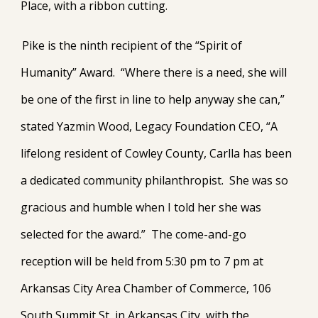
Place, with a ribbon cutting.
Pike is the ninth recipient of the “Spirit of
Humanity” Award. “Where there is a need, she will
be one of the first in line to help anyway she can,”
stated Yazmin Wood, Legacy Foundation CEO, “A
lifelong resident of Cowley County, Carlla has been
a dedicated community philanthropist. She was so
gracious and humble when I told her she was
selected for the award.” The come-and-go
reception will be held from 5:30 pm to 7 pm at
Arkansas City Area Chamber of Commerce, 106
South Summit St, in Arkansas City, with the