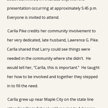
presentation occurring at approximately 5:45 p.m.
Everyone is invited to attend.
Carlla Pike credits her community involvement to
her very dedicated, late husband, Lawrence G. Pike.
Carlla shared that Larry could see things were
needed in the community where she didn’t. He
would tell her, “Carlla, this is important.” He taught
her how to be involved and together they stepped
in to fill the need.
Carlla grew up near Maple City on the state line