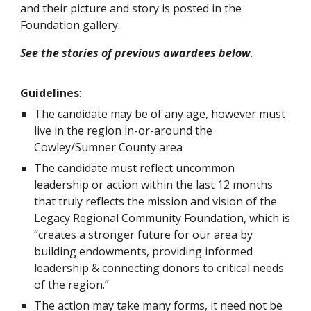
and their picture and story is posted in the
Foundation gallery.
See the stories of previous awardees below
.
Guidelines
:
The candidate may be of any age, however must
live in the region in-or-around the
Cowley/Sumner County area
The candidate must reflect uncommon
leadership or action within the last 12 months
that truly reflects the mission and vision of the
Legacy Regional Community Foundation, which is
“creates a stronger future for our area by
building endowments, providing informed
leadership & connecting donors to critical needs
of the region.”
The action may take many forms, it need not be