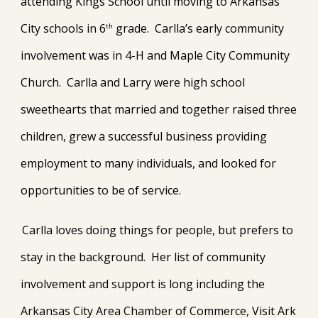
attending Kings School until moving to Arkansas
City schools in 6
grade. Carlla’s early community
th
involvement was in 4-H and Maple City Community
Church. Carlla and Larry were high school
sweethearts that married and together raised three
children, grew a successful business providing
employment to many individuals, and looked for
opportunities to be of service.
Carlla loves doing things for people, but prefers to
stay in the background. Her list of community
involvement and support is long including the
Arkansas City Area Chamber of Commerce, Visit Ark