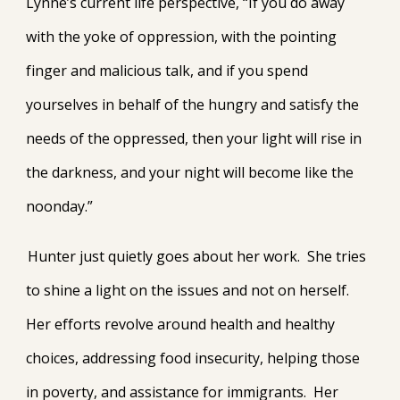
Lynne’s current life perspective, “If you do away
with the yoke of oppression, with the pointing
finger and malicious talk, and if you spend
yourselves in behalf of the hungry and satisfy the
needs of the oppressed, then your light will rise in
the darkness, and your night will become like the
noonday.”
Hunter just quietly goes about her work. She tries
to shine a light on the issues and not on herself.
Her efforts revolve around health and healthy
choices, addressing food insecurity, helping those
in poverty, and assistance for immigrants. Her