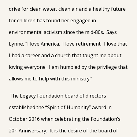
drive for clean water, clean air and a healthy future
for children has found her engaged in
environmental activism since the mid-80s. Says
Lynne, “I love America. I love retirement. I love that
I had a career and a church that taught me about
loving everyone. I am humbled by the privilege that
allows me to help with this ministry.”
The Legacy Foundation board of directors
established the “Spirit of Humanity” award in
October 2016 when celebrating the Foundation’s
20
Anniversary. It is the desire of the board of
th