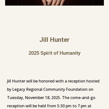
Jill Hunter
202
5
Spirit of Humanity
Jill Hunter will be honored with a reception hosted
by Legacy Regional Community Foundation on
Tuesday, November 18, 2025. The come-and-go
reception will be held from 5:30 pm to 7 pm at