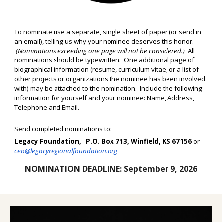
To nominate use a separate, single sheet of paper (or send in
an email), telling us why your nominee deserves this honor.
(Nominations exceeding one page will not be considered.)
All
nominations should be typewritten. One additional page of
biographical information (resume, curriculum vitae, or a list of
other projects or organizations the nominee has been involved
with) may be attached to the nomination. Include the following
information for yourself and your nominee: Name, Address,
Telephone and Email
.
Send completed nominations to
:
Legacy Foundation, P.O. Box 713, Winfield, KS 67156
or
ceo@legacyregionalfoundation.org
NOMINATION DEADLINE:
September 9, 2026