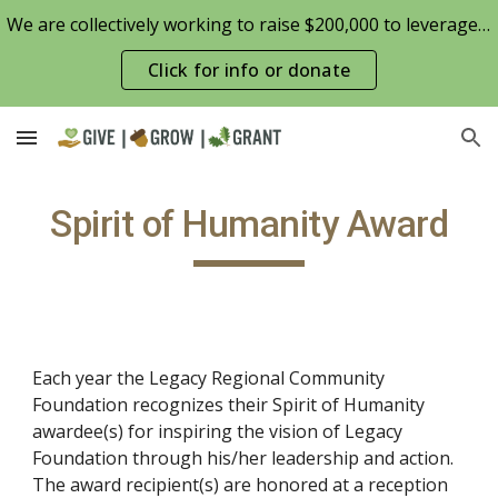
We are collectively working to raise $200,000 to leverage the Patterson Family Foundation match opportunity for $100,000
Skip to main content
Skip to navigation
Click for info or donate
Spirit of Humanity Award
Each year the Legacy Regional Community
Foundation recognizes their Spirit of Humanity
awardee(s) for inspiring the vision of Legacy
Foundation through his/her leadership and action.
The award recipient(s) are honored at a reception