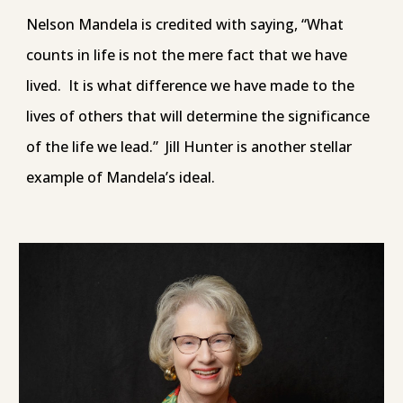
Nelson Mandela is credited with saying, “What
counts in life is not the mere fact that we have
lived. It is what difference we have made to the
lives of others that will determine the significance
of the life we lead.” Jill Hunter is another stellar
example of Mandela’s ideal.