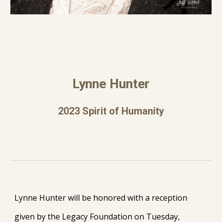
Lynne Hunter
2023 Spirit of Humanity
Lynne Hunter will be honored with a reception
given by the Legacy Foundation on Tuesday,