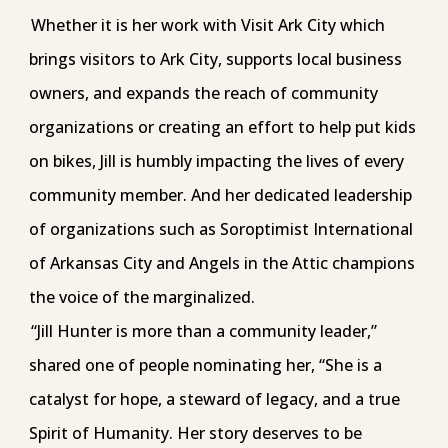
Whether it is her work with Visit Ark City which
brings visitors to Ark City, supports local business
owners, and expands the reach of community
organizations or creating an effort to help put kids
on bikes, Jill is humbly impacting the lives of every
community member. And her dedicated leadership
of organizations such as Soroptimist International
of Arkansas City and Angels in the Attic champions
the voice of the marginalized.
“Jill Hunter is more than a community leader,”
shared one of people nominating her, “She is a
catalyst for hope, a steward of legacy, and a true
Spirit of Humanity. Her story deserves to be