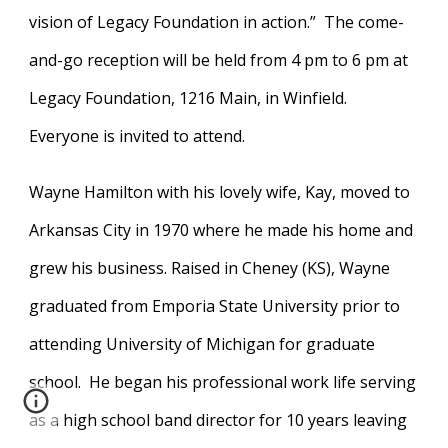
vision of Legacy Foundation in action.” The come-
and-go reception will be held from 4 pm to 6 pm at
Legacy Foundation, 1216 Main, in Winfield.
Everyone is invited to attend.
Wayne Hamilton with his lovely wife, Kay, moved to
Arkansas City in 1970 where he made his home and
grew his business. Raised in Cheney (KS), Wayne
graduated from Emporia State University prior to
attending University of Michigan for graduate
school. He began his professional work life serving
as a high school band director for 10 years leaving