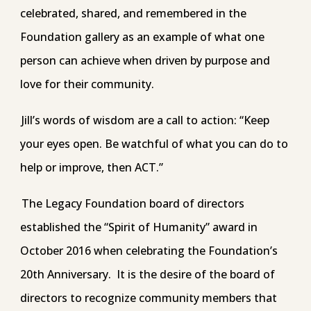
celebrated, shared, and remembered in the
Foundation gallery as an example of what one
person can achieve when driven by purpose and
love for their community.
Jill’s words of wisdom are a call to action: “Keep
your eyes open. Be watchful of what you can do to
help or improve, then ACT.”
The Legacy Foundation board of directors
established the “Spirit of Humanity” award in
October 2016 when celebrating the Foundation’s
20th Anniversary. It is the desire of the board of
directors to recognize community members that