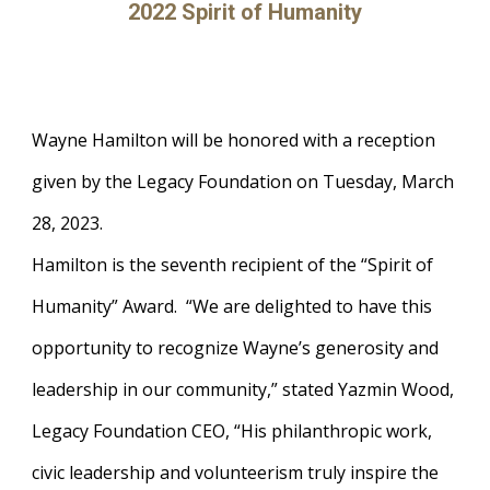
2022 Spirit of Humanity
Wayne Hamilton will be honored with a reception
given by the Legacy Foundation on Tuesday, March
28, 2023.
Hamilton is the seventh recipient of the “Spirit of
Humanity” Award. “We are delighted to have this
opportunity to recognize Wayne’s generosity and
leadership in our community,” stated Yazmin Wood,
Legacy Foundation CEO, “His philanthropic work,
civic leadership and volunteerism truly inspire the