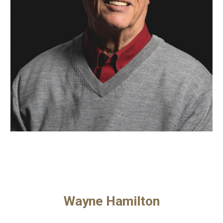
Wayne Hamilton