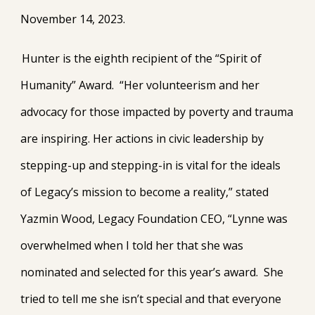
November 14, 2023.
Hunter is the eighth recipient of the “Spirit of
Humanity” Award. “Her volunteerism and her
advocacy for those impacted by poverty and trauma
are inspiring. Her actions in civic leadership by
stepping-up and stepping-in is vital for the ideals
of Legacy’s mission to become a reality,” stated
Yazmin Wood, Legacy Foundation CEO, “Lynne was
overwhelmed when I told her that she was
nominated and selected for this year’s award. She
tried to tell me she isn’t special and that everyone