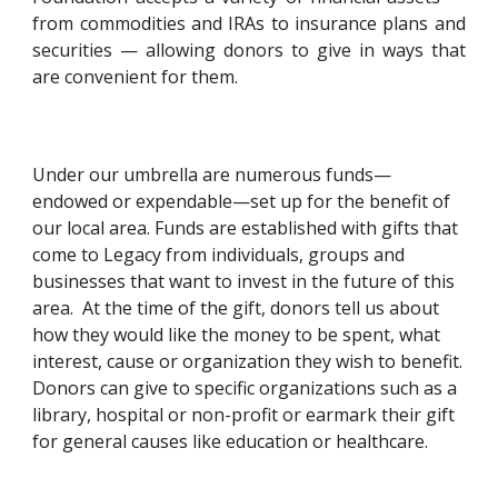
from commodities and IRAs to insurance plans and
securities — allowing donors to give in ways that
are convenient for them.
Under our umbrella are numerous funds—
endowed or expendable—set up for the benefit of 
our local area. Funds are established with gifts that 
come to Legacy from individuals, groups and 
businesses that want to invest in the future of this 
area.  At the time of the gift, donors tell us about 
how they would like the money to be spent, what 
interest, cause or organization they wish to benefit.  
Donors can give to specific organizations such as a 
library, hospital or non-profit or earmark their gift 
for general causes like education or healthcare. 