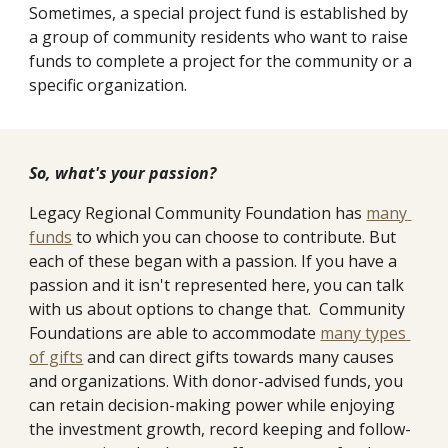
Sometimes, a special project fund is established by 
a group of community residents who want to raise 
funds to complete a project for the community or a 
specific organization. 
So, what's your passion?
Legacy Regional Community Foundation has 
many 
funds
 to which you can choose to contribute. But 
each of these began with a passion. If you have a 
passion and it isn't represented here, you can talk 
with us about options to change that.  Community 
Foundations are able to accommodate 
many types 
of gifts
 and can direct gifts towards many causes 
and organizations. With donor-advised funds, you 
can retain decision-making power while enjoying 
the investment growth, record keeping and follow-