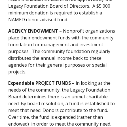
Legacy Foundation Board of Directors.  A $5,000 
minimum donation is required to establish a 
NAMED donor advised fund.
AGENCY ENDOWMENT
 – Nonprofit organizations 
place their endowment funds with the community 
foundation for management and investment 
purposes.  The community foundation regularly 
distributes the annual income back to these 
agencies for their general purposes or special 
projects.
Expendable PROJECT FUNDS
 – in looking at the 
needs of the community, the Legacy Foundation 
Board determines there is an unmet charitable 
need. By board resolution, a fund is established to 
meet that need. Donors contribute to the fund.  
Over time, the fund is expended (rather than 
endowed)  in order to meet the community need.  