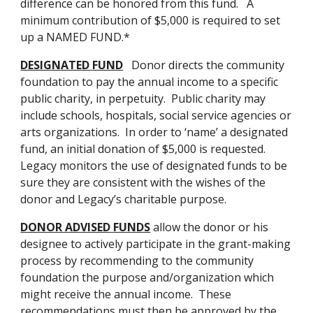
difference can be honored from this fund.   A 
minimum contribution of $5,000 is required to set 
up a NAMED FUND.*
DESIGNATED
FUND
   Donor directs the community 
foundation to pay the annual income to a specific 
public charity, in perpetuity.  Public charity may 
include schools, hospitals, social service agencies or 
arts organizations.  In order to ‘name’ a designated 
fund, an initial donation of $5,000 is requested.  
Legacy monitors the use of designated funds to be 
sure they are consistent with the wishes of the 
donor and Legacy’s charitable purpose.
DONOR ADVISED
FUNDS
 allow the donor or his 
designee to actively participate in the grant-making 
process by recommending to the community 
foundation the purpose and/organization which 
might receive the annual income.  These 
recommendations must then be approved by the 