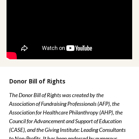
Donor Bill of Rights
The Donor Bill of Rights was created by the 
Association of Fundraising Professionals (AFP), the 
Association for Healthcare Philanthropy (AHP), the 
Council for Advancement and Support of Education 
(CASE), and the Giving Institute: Leading Consultants 
to Non-Profits. It has been endorsed by numerous 