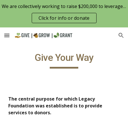
We are collectively working to raise $200,000 to leverage the Patterson Family Foundation match opportunity for $100,000
Skip to main content
Skip to navigation
Click for info or donate
Give Your Way
The central purpose for which Legacy 
Foundation was established is to provide 
services to donors.