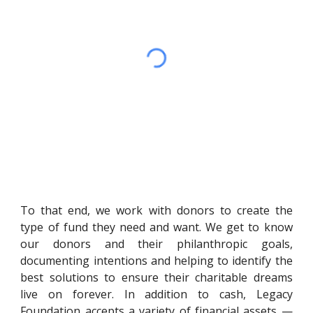
To that end, we work with donors to create the
type of fund they need and want. We get to know
our donors and their philanthropic goals,
documenting intentions and helping to identify the
best solutions to ensure their charitable dreams
live on forever. In addition to cash, Legacy
Foundation accepts a variety of financial assets —