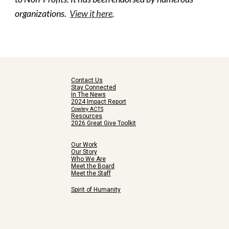
organizations.  
View it here
.
Contact Us
Stay Connected
In The News
2024 Impact Report
Cowley ACTS
Resources
2026 Great Give Toolkit
Our Work
Our Story
Who We Are
Meet the Board
Meet the Staff
Spirit of Humanity