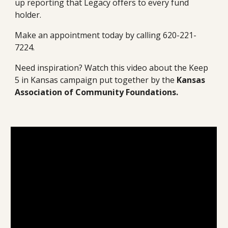
up reporting that Legacy offers to every fund 
holder. 
Make an appointment today by calling 620-221-
7224.
Need inspiration? Watch this video about the Keep 
5 in Kansas campaign put together by the 
Kansas 
Association of Community Foundations.