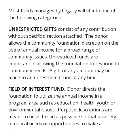
M
ost funds managed by Legacy will fit into one of 
the following categories:
UNRESTRICTED GIFTS
 consist of any contribution 
without specific direction attached.  The donor 
allows the community foundation discretion on the 
use of annual income for a broad range of 
community issues. Unrestricted funds are 
important in allowing the foundation to respond to 
community needs.  A gift of any amount may be 
made to an unrestricted fund at any time.
FIELD OF INTEREST FUND
.
  Donor directs the 
foundation to utilize the annual income in a 
program area such as education, health, youth or 
environmental issues.  Purpose descriptions are 
meant to be as broad as possible so that a variety 
of critical needs or opportunities to make a 