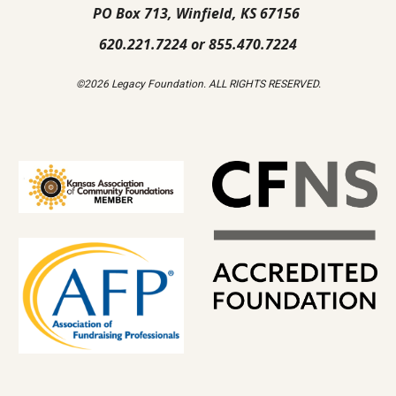
PO Box 713, Winfield, KS 67156
620.221.7224 or 855.470.7224
©2026 Legacy Foundation. ALL RIGHTS RESERVED.