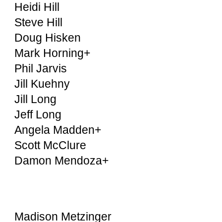
Heidi Hill
Steve Hill
Doug Hisken
Mark Horning+
Phil Jarvis
Jill Kuehny
Jill Long
Jeff Long
Angela Madden+
Scott McClure
Damon Mendoza+
Madison Metzinger