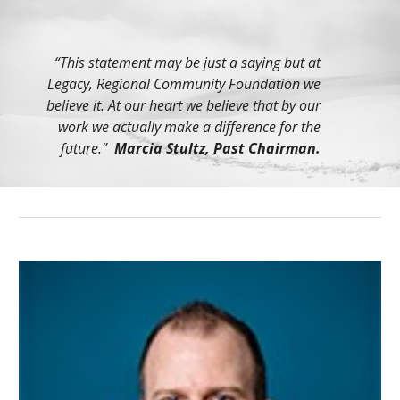
“This statement may be just a saying but at
Legacy, Regional Community Foundation we
believe it. At our heart we believe that by our
work we actually make a difference for the
future.”
Marcia Stultz, Past Chairman.