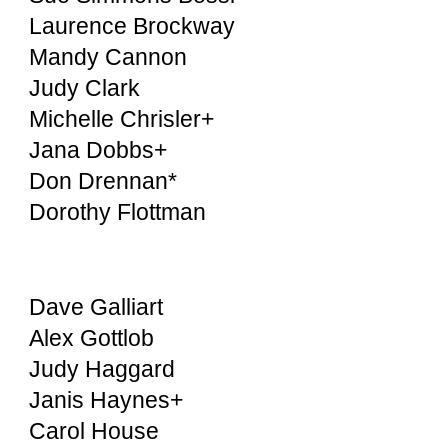
Laurence Brockway
Mandy Cannon
Judy Clark
Michelle Chrisler+
Jana Dobbs+
Don Drennan*
Dorothy Flottman
Dave Galliart
Alex Gottlob
Judy Haggard
Janis Haynes+
Carol House