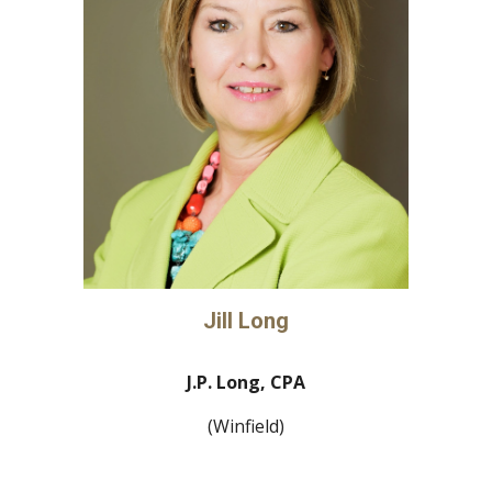
Jill Long
J.P. Long, CPA
(Winfield)