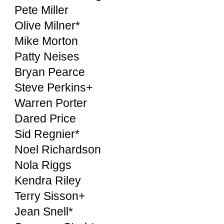
Pete Miller
Olive Milner*
Mike Morton
Patty Neises
Bryan Pearce
Steve Perkins+
Warren Porter
Dared Price
Sid Regnier*
Noel Richardson
Nola Riggs
Kendra Riley
Terry Sisson+
Jean Snell*