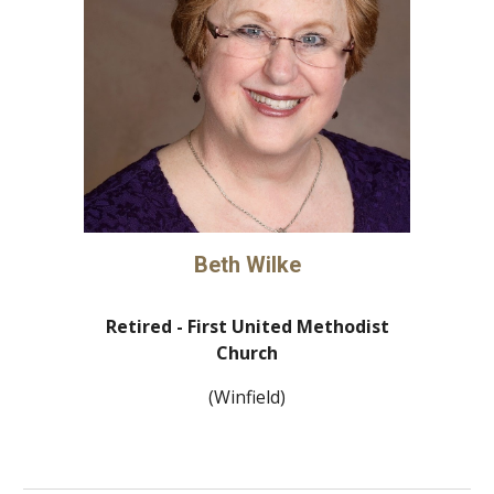
Beth Wilke
Retired -
First United Methodist
Church
(Winfield)