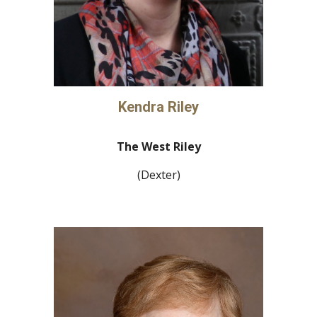
Kendra Riley
The West Riley
(Dexter)