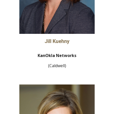
Jill Kuehny
KanOkla Networks
(Caldwell)