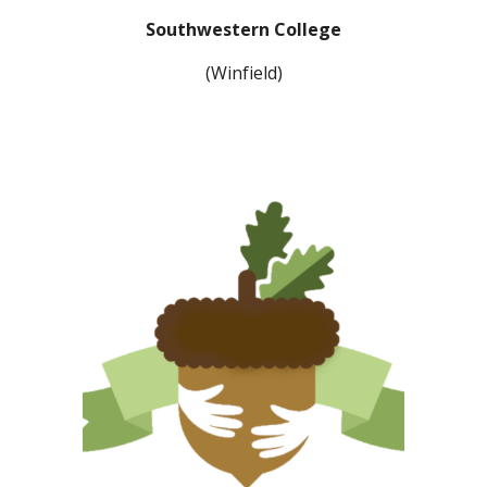
Southwestern College
(Winfield)