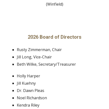
(Winfield)
2026 Board of Directors
Rusty Zimmerman, Chair
Jill Long, Vice-Chair
Beth Wilke, Secretary/Treasurer
Holly Harper
Jill Kuehny
Dr. Dawn Pleas
Noel Richardson
Kendra Riley