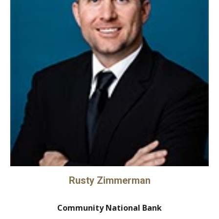
Rusty Zimmerman
Community National Bank