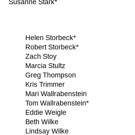
Susanne Stark*
Helen Storbeck*
Robert Storbeck*
Zach Stoy
Marcia Stultz
Greg Thompson
Kris Trimmer
Mari Wallrabenstein
Tom Wallrabenstein*
Eddie Weigle
Beth Wilke
Lindsay Wilke