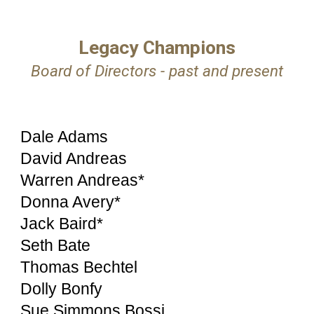
Legacy Champions
Board of Directors - past and present
Dale Adams
David Andreas
Warren Andreas*
Donna Avery*
Jack Baird*
Seth Bate
Thomas Bechtel
Dolly Bonfy
Sue Simmons Bossi