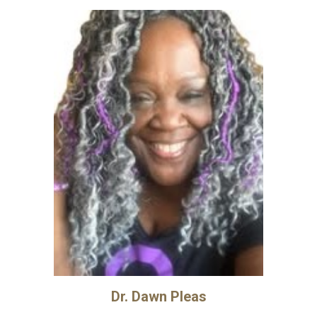
Dr. Dawn Pleas