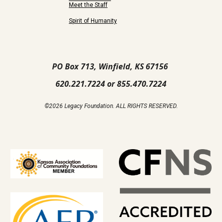
Meet the Staff
Spirit of Humanity
PO Box 713, Winfield, KS 67156
620.221.7224 or 855.470.7224
©2026 Legacy Foundation. ALL RIGHTS RESERVED.