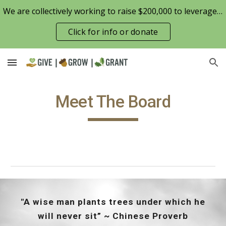
We are collectively working to raise $200,000 to leverage the Patterson Family Foundation match opportunity for $100,000
Skip to main content
Skip to navigation
Click for info or donate
Meet The Board
"A wise man plants trees under which he
will never sit” ~ Chinese Proverb