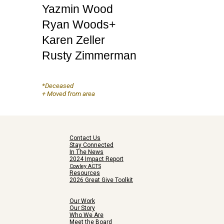
Yazmin Wood
Ryan Woods+
Karen Zeller
Rusty Zimmerman
*Deceased
+ Moved from area
Contact Us
Stay Connected
In The News
2024 Impact Report
Cowley ACTS
Resources
2026 Great Give Toolkit
Our Work
Our Story
Who We Are
Meet the Board