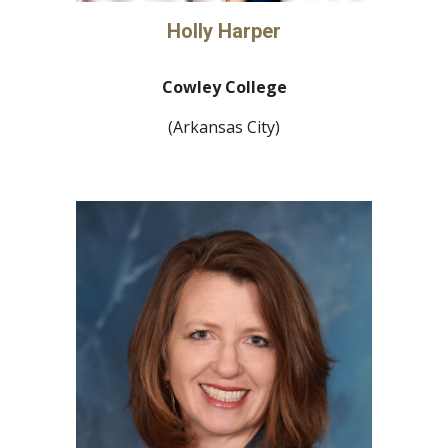
Holly Harper
Cowley College
(Arkansas City)