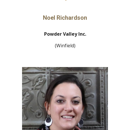
Noel Richardson
Powder Valley Inc.
(Winfield)