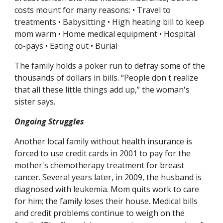
costs mount for many reasons: • Travel to 
treatments • Babysitting • High heating bill to keep 
mom warm • Home medical equipment • Hospital 
co-pays • Eating out • Burial
The family holds a poker run to defray some of the 
thousands of dollars in bills. “People don't realize 
that all these little things add up,” the woman's 
sister says.
Ongoing Struggles
Another local family without health insurance is 
forced to use credit cards in 2001 to pay for the 
mother's chemotherapy treatment for breast 
cancer. Several years later, in 2009, the husband is 
diagnosed with leukemia. Mom quits work to care 
for him; the family loses their house. Medical bills 
and credit problems continue to weigh on the 