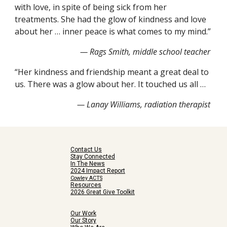
with love, in spite of being sick from her 
treatments. She had the glow of kindness and love 
about her … inner peace is what comes to my mind.”
— Rags Smith, middle school teacher
“Her kindness and friendship meant a great deal to 
us. There was a glow about her. It touched us all …
— Lanay Williams, radiation therapist 
Contact Us
Stay Connected
In The News
2024 Impact Report
Cowley ACTS
Resources
2026 Great Give Toolkit
Our Work
Our Story