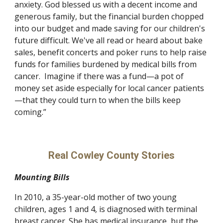
anxiety. God blessed us with a decent income and 
generous family, but the financial burden chopped 
into our budget and made saving for our children's 
future difficult. We've all read or heard about bake 
sales, benefit concerts and poker runs to help raise 
funds for families burdened by medical bills from 
cancer.  Imagine if there was a fund—a pot of 
money set aside especially for local cancer patients
—that they could turn to when the bills keep 
coming.”
Real Cowley County Stories
Mounting Bills
In 2010, a 35-year-old mother of two young 
children, ages 1 and 4, is diagnosed with terminal 
breast cancer. She has medical insurance, but the 