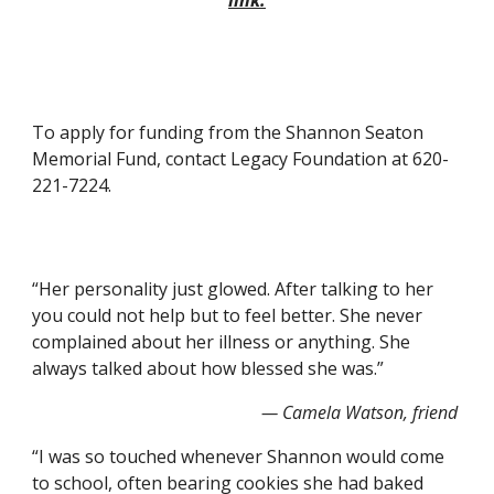
link.
To apply for funding from the Shannon Seaton 
Memorial Fund, contact Legacy Foundation at 620-
221-7224.
“Her personality just glowed. After talking to her 
you could not help but to feel better. She never 
complained about her illness or anything. She 
always talked about how blessed she was.”    
— Camela Watson, friend
“I was so touched whenever Shannon would come 
to school, often bearing cookies she had baked 