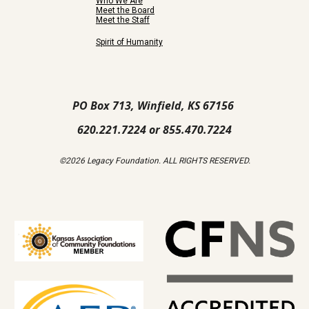
Who We Are
Meet the Board
Meet the Staff
Spirit of Humanity
PO Box 713, Winfield, KS 67156
620.221.7224 or 855.470.7224
©2026 Legacy Foundation. ALL RIGHTS RESERVED.