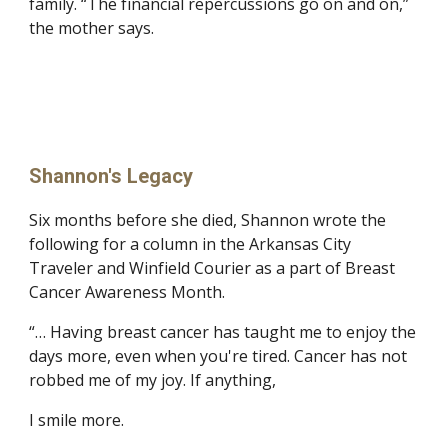
family. “The financial repercussions go on and on,” 
the mother says.
Shannon's Legacy
Six months before she died, Shannon wrote the 
following for a column in the Arkansas City 
Traveler and Winfield Courier as a part of Breast 
Cancer Awareness Month.
“… Having breast cancer has taught me to enjoy the 
days more, even when you're tired. Cancer has not 
robbed me of my joy. If anything,
I smile more.