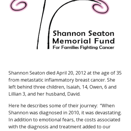
Shannon Seaton died April 20, 2012 at the age of 35 
from metastatic inflammatory breast cancer. She 
left behind three children, Isaiah, 14, Owen, 6 and 
Lillian 3, and her husband, David.
Here he describes some of their journey:  “When 
Shannon was diagnosed in 2010, it was devastating. 
In addition to emotional fears, the costs associated 
with the diagnosis and treatment added to our 