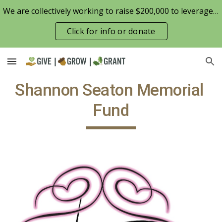
We are collectively working to raise $200,000 to leverage the Patterson Family Foundation match opportunity for $100,000
Skip to main content
Skip to navigation
Click for info or donate
Shannon Seaton Memorial 
Fund