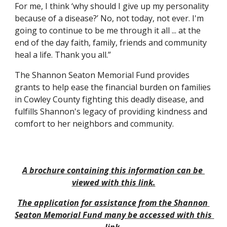
For me, I think ‘why should I give up my personality 
because of a disease?’ No, not today, not ever. I'm 
going to continue to be me through it all ... at the 
end of the day faith, family, friends and community 
heal a life. Thank you all.”
The Shannon Seaton Memorial Fund provides 
grants to help ease the financial burden on families 
in Cowley County fighting this deadly disease, and 
fulfills Shannon's legacy of providing kindness and 
comfort to her neighbors and community.
A brochure containing this information can be 
viewed with this link.
The application for assistance from the Shannon 
Seaton Memorial Fund many be accessed with this 