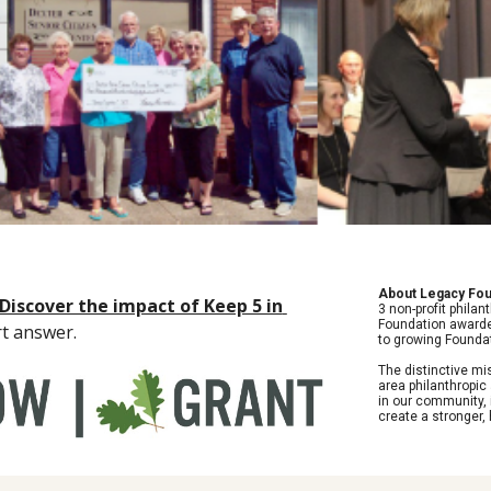
About Legacy Fou
Discover the impact of Keep 5 in 
3 non-profit philan
Foundation awarded
rt answer. 
to growing Foundat
The distinctive m
area philanthropic
in our community, 
create a stronger,