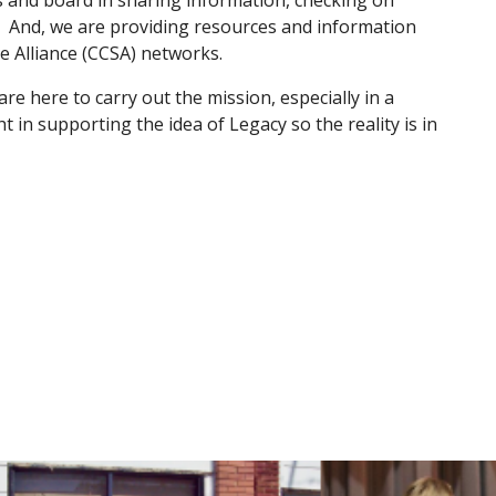
s and board in sharing information, checking on 
 And, we are providing resources and information 
 Alliance (CCSA) networks.
re here to carry out the mission, especially in a 
 in supporting the idea of Legacy so the reality is in 