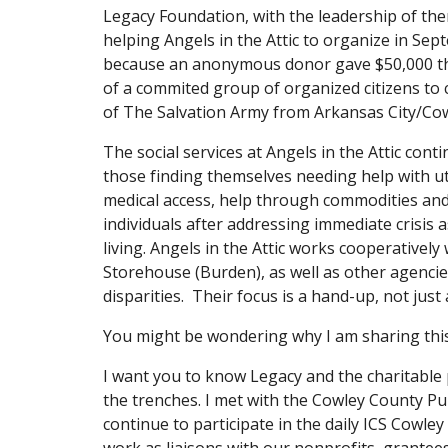
Legacy Foundation, with the leadership of the
helping Angels in the Attic to organize in Sep
because an anonymous donor gave $50,000 thr
of a commited group of organized citizens to cre
of The Salvation Army from Arkansas City/Cow
The social services at Angels in the Attic con
those finding themselves needing help with util
medical access, help through commodities and
individuals after addressing immediate crisis 
living. Angels in the Attic works cooperatively 
Storehouse (Burden), as well as other agencies
disparities.  Their focus is a hand-up, not just
You might be wondering why I am sharing this w
I want you to know Legacy and the charitable 
the trenches. I met with the Cowley County Pub
continue to participate in the daily ICS Cowle