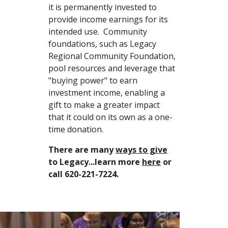
it is permanently invested to 
provide income earnings for its 
intended use.  Community 
foundations, such as Legacy 
Regional Community Foundation, 
pool resources and leverage that 
"buying power" to earn 
investment income, enabling a 
gift to make a greater impact 
that it could on its own as a one-
time donation.
There are many 
ways to give
to Legacy...learn more 
here
 or 
call 620-221-7224.