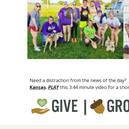
Need a distraction from the news of the day?  
Kansas
. 
PLAY
this 3:44 minute video for a sho