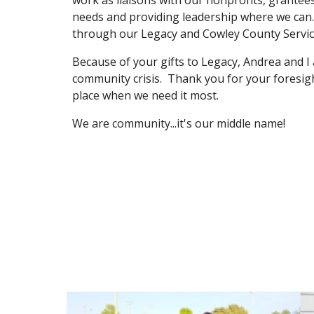
work as liaisons with our nonprofits, grantee
needs and providing leadership where we can. 
through our Legacy and Cowley County Service
Because of your gifts to Legacy, Andrea and I a
community crisis.  Thank you for your foresight
place when we need it most.
We are community...it's our middle name!