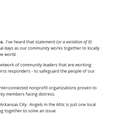
s. 
I've heard that statement (
or a variation of it
) 
al days as our community works together to locally 
he world.
network of community leaders that are working 
irst responders - to safeguard the people of our 
 interconnected nonprofit organizations proven to 
ty members facing distress.
rkansas City.  Angels in the Attic is just one local 
 together to solve an issue.