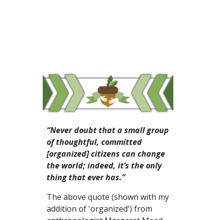
“Never doubt that a small group 
of thoughtful, committed 
[organized] citizens can change 
the world; indeed, it’s the only 
thing that ever has.”
The above quote (shown with my 
addition of 'organized') from 