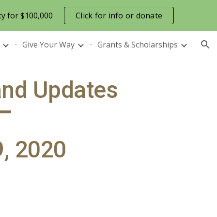
ty for $100,000
Click for info or donate
ion
Give Your Way
Grants & Scholarships
and Updates
, 2020