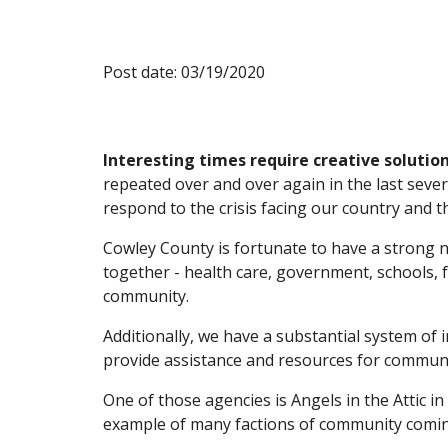
Post date: 03/19/2020
Interesting times require creative solution
repeated over and over again in the last sever
respond to the crisis facing our country and t
Cowley County is fortunate to have a strong 
together - health care, government, schools, f
community.
Additionally, we have a substantial system of
provide assistance and resources for communi
One of those agencies is Angels in the Attic in A
example of many factions of community coming