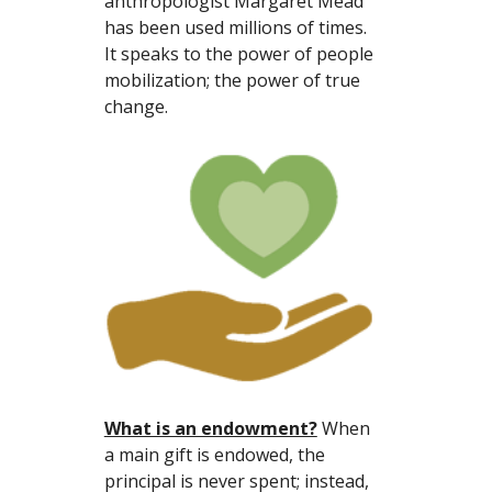
anthropologist Margaret Mead 
has been used millions of times. 
It speaks to the power of people 
mobilization; the power of true 
change.
What is an endowment?
 When 
a main gift is endowed, the 
principal is never spent; instead, 