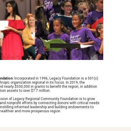
ndation:
 Incorporated in 1996, Legacy Foundation is a 501(c) 
thropic organization regional in its focus. In 2019, the 
 nearly $530,000 in grants to benefit the region, in addition 
ion assets to over $7.7 million.
ission of Legacy Regional Community Foundation is to grow 
 and nonprofit efforts by connecting donors with critical needs 
instilling informed leadership and building endowments to 
 healthier and more prosperous region.