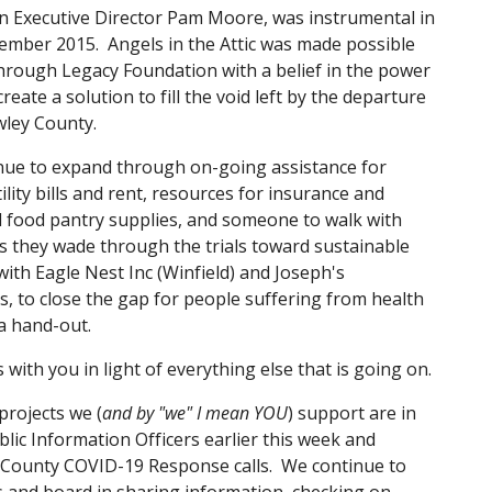
n Executive Director Pam Moore, was instrumental in 
tember 2015.  Angels in the Attic was made possible 
ough Legacy Foundation with a belief in the power 
ate a solution to fill the void left by the departure 
ley County. 
tinue to expand through on-going assistance for 
ity bills and rent, resources for insurance and 
 food pantry supplies, and someone to walk with 
as they wade through the trials toward sustainable 
with Eagle Nest Inc (Winfield) and Joseph's 
, to close the gap for people suffering from health 
 a hand-out.
ith you in light of everything else that is going on.
projects we (
and by "we" I mean YOU
) support are in 
lic Information Officers earlier this week and 
y County COVID-19 Response calls.  We continue to 