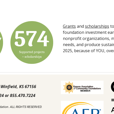
Grants
and
scholarships
to
foundation investment ear
nonprofit organizations, m
needs, and produce sustain
2025, because of YOU, ove
 Winfield, KS 67156
24 or 855.470.7224
ation. ALL RIGHTS RESERVED.