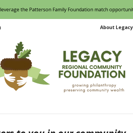
o leverage the Patterson Family Foundation match opportuni
ip to main content
Skip to navigat
n
About Legacy