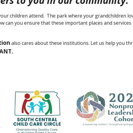
ers to you in our community.
our children attend. The park where your grandchildren lo
How can you ensure that these important places and services
tion
also cares about these institutions. Let us help you t
RANT.
n