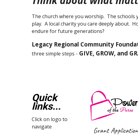
Think about what matt
The church where you worship. The schools y
play. A local charity you care deeply about. 
endure for future generations?
Legacy Regional Community Founda
GIVE, GROW, and G
three simple steps -
Quick
links...
Click on logo to
navigate
Grant Applicatio