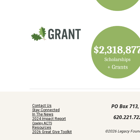
PO Box 713,
Contact Us
Stay Connected
In The News
620.221.72
2024 Impact Report
Cowley ACTS
Resources
©2026 Legacy Found
2026 Great Give Toolkit