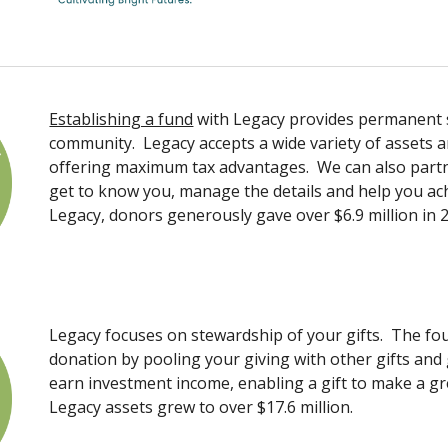
Establishing a fund
with Legacy provides permanent s
community. Legacy accepts a wide variety of assets an
offering maximum tax advantages. We can also partne
get to know you, manage the details and help you a
Legacy, donors generously gave over $6.9 million in 
Legacy focuses on stewardship of your gifts. The fou
donation by pooling your giving with other gifts and
earn investment income, enabling a gift to make a gre
Legacy assets grew to over $17.6 million.