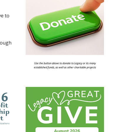
ve to
hrough
Use the button above to donate to Legacy or its many
established funds, as well as other charitable projects