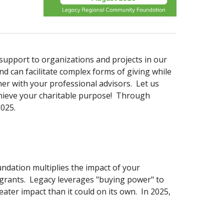
upport to organizations and projects in our
d can facilitate complex forms of giving while
r with your professional advisors. Let us
chieve your charitable purpose! Through
2025.
ndation multiplies the impact of your
 grants. Legacy leverages "buying power" to
ater impact than it could on its own. In 2025,