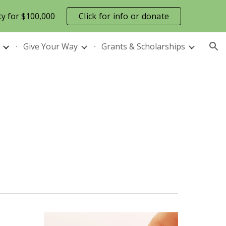
ty for $100,000
Click for info or donate
ion
Give Your Way
Grants & Scholarships