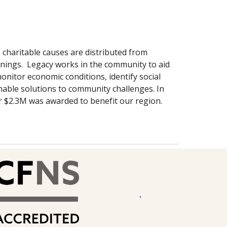
 charitable causes are distributed from
nings. Legacy works in the community to aid
onitor economic conditions, identify social
able solutions to community challenges. In
r $2.3M was awarded to benefit our region.