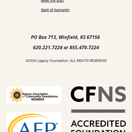
Meet the Staff
Spirit of Humanity
PO Box 713, Winfield, KS 67156
620.221.7224 or 855.470.7224
©2026 Legacy Foundation. ALL RIGHTS RESERVED.