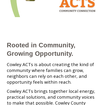
Rooted in Community,
Growing Opportunity.
Cowley ACTs is about creating the kind of
community where families can grow,
neighbors can rely on each other, and
opportunity feels within reach.
Cowley ACTs brings together local energy,
practical solutions, and community voices
to make that possible. Cowley County