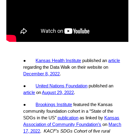
●
Kansas Health Institute
published an
article
regarding the Data Walk on their website on
December 8, 2022
.
●
United Nations Foundation
published an
article
on
August 29, 2022
.
●
Brookings Institute
featured the Kansas
community foundation cohort in a “State of the
SDGs in the US”
publication
as linked by
Kansas
Association of Community Foundation’s
on
March
17, 2022
.
KACF’s SDGs Cohort of five rural