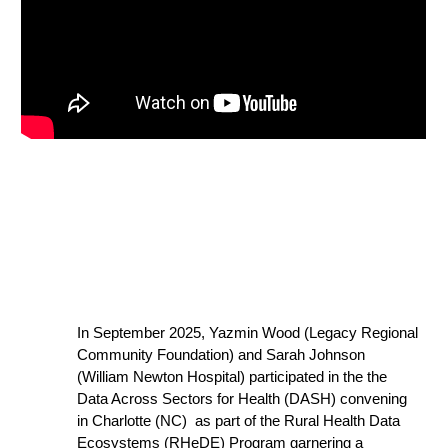
In September 2025, Yazmin Wood (Legacy Regional
Community Foundation) and Sarah Johnson
(William Newton Hospital) participated in the
the
Data Across Sectors for Health (DASH) convening
in Charlotte (NC) as pa
rt of the Rural Health Data
Ecosystems (RHeDE) Program garnering a