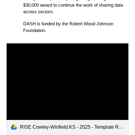
$30,000 award to continue the work of sharing data
across sectors.
DASH is
funded by the Robert Wood Johnson
Foundation.
RISE Cowley-Winfield.KS - 2025 - Template RHeDE Ecosystem Mapping Activity.pptx