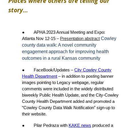
Places where others are telling our
story...
●
APHA 2023 Annual Meeting and Expo:
Cowley
Atlanta Nov 12-15
–
Presentation abstract
county data walk: A novel community
engagement approach for improving health
outcomes in a rural Kansas community
● FaceBook/Updates –
City Cowley County
Health Department
– in addition to posting banner
images pointing to Legacy webpage, regular
comments were included in the widely distributed
biweekly Public Health Update, and the City-Cowley
County Health Department added and promoted a
“Cowley County Data Walk Notification” sign-up to
their website.
● Pilar Pedraza with
KAKE news
produced a