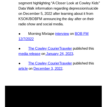
segment
highlighting “A Closer Look at Cowley Kids”
Data Walk information regarding depression/suicide
on
December 5, 2022
after learning about it from
KSOK/BOBFM announcing the day after on their
radio show and social media.
● Morning Mixtape
interview
on
BOB FM
12/7/2022
●
The Cowley CourierTraveler
published this
media release
on
January 24, 2023
.
●
The Cowley CourierTraveler
published this
article
on
December 3, 2022
.