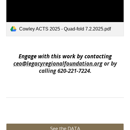
Cowley ACTS 2025 - Quad-fold 7.2.2025.pdf
Engage with this work by contacting
ceo@legacyregionalfoundation.org
or by
calling 620-221-7224.
See the DATA