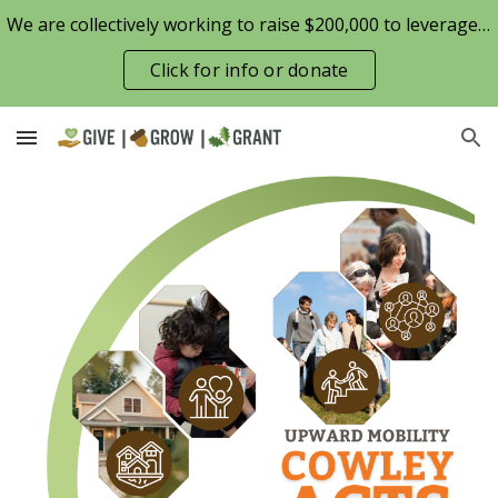
We are collectively working to raise $200,000 to leverage the Patterson Family Foundation match opportunity for $100,000
Skip to main content
Skip to navigation
Click for info or donate