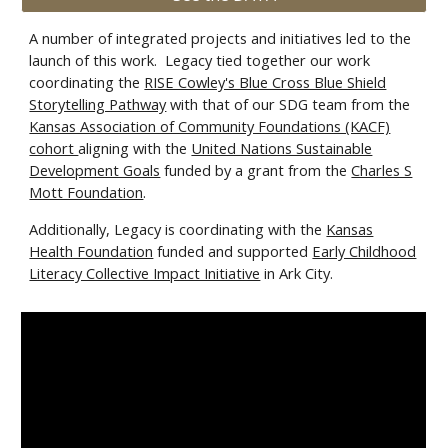
A number of integrated projects and initiatives led to the
launch of this work. Legacy tied together our work
coordinating the
RISE Cowley's Blue Cross Blue Shield
Storytelling Pathway
with that of our SDG team from the
Kansas Association of Community Foundations (KACF)
cohort
aligning with the
United Nations Sustainable
Development Goals
funded by a grant from the
Charles S
Mott Foundation
.
Additionally, Legacy is coordinating with the
Kansas
Health Foundation
funded and supported
Early Childhood
Literacy Collective Impact Initiative
in Ark City.