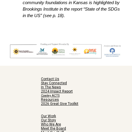
community foundations in Kansas is highlighted by
Brookings Institute in the report “State of the SDGs
in the US” (see p. 18).
Contact Us
Stay Connected
In The News
2024 Impact Report
Cowley ACTS
Resources
2026 Great Give Toolkit
Our Work
Our Story
Who We Are
Meet the Board