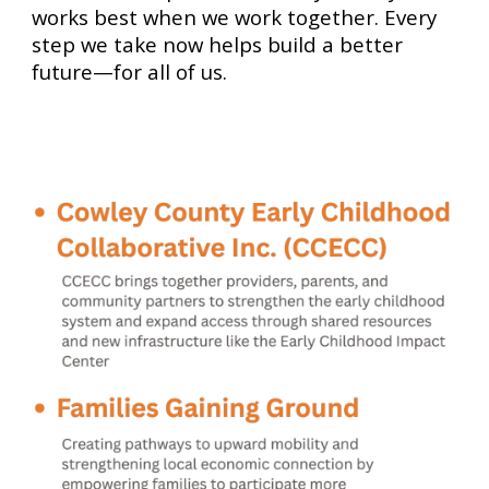
works best when we work together. Every
step we take now helps build a better
future—for all of us.