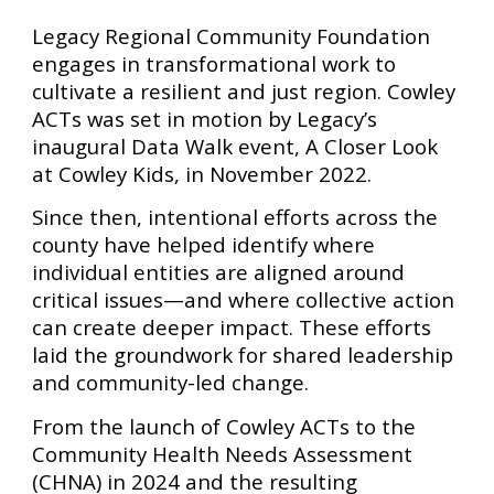
Legacy Regional Community Foundation
engages in transformational work to
cultivate a resilient and just region. Cowley
ACTs was set in motion by Legacy’s
inaugural Data Walk event, A Closer Look
at Cowley Kids, in November 2022.
Since then, intentional efforts across the
county have helped identify where
individual entities are aligned around
critical issues—and where collective action
can create deeper impact. These efforts
laid the groundwork for shared leadership
and community-led change.
From the launch of Cowley ACTs to the
Community Health Needs Assessment
(CHNA) in 2024 and the resulting