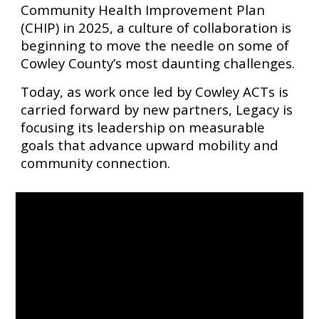
Community Health Improvement Plan
(CHIP) in 2025, a culture of collaboration is
beginning to move the needle on some of
Cowley County’s most daunting challenges.
Today, as work once led by Cowley ACTs is
carried forward by new partners, Legacy is
focusing its leadership on measurable
goals that advance upward mobility and
community connection.