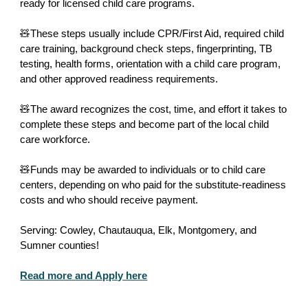
ready for licensed child care programs.
🧸These steps usually include CPR/First Aid, required child
care training, background check steps, fingerprinting, TB
testing, health forms, orientation with a child care program,
and other approved readiness requirements.
🧸The award recognizes the cost, time, and effort it takes to
complete these steps and become part of the local child
care workforce.
🧸Funds may be awarded to individuals or to child care
centers, depending on who paid for the substitute-readiness
costs and who should receive payment.
Serving: Cowley, Chautauqua, Elk, Montgomery, and
Sumner counties!
Read more and Apply here