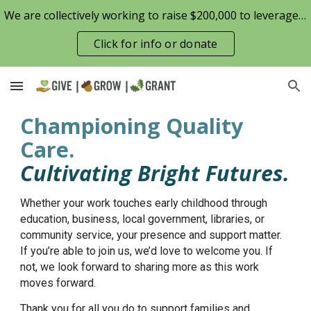
We are collectively working to raise $200,000 to leverage the Patterson Family Foundation match opportunity for $100,000
Skip to main content
Skip to navigation
Click for info or donate
Championing Quality
Care.
Cultivating Bright Futures.
Whether your work touches early childhood through
education, business, local government, libraries, or
community service, your presence and support matter.
If you’re able to join us, we’d love to welcome you. If
not, we look forward to sharing more as this work
moves forward.
Thank you for all you do to support families and