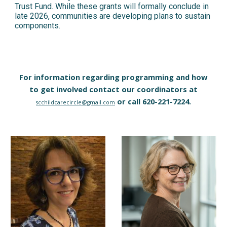
Trust Fund. While these grants will formally conclude in
late 2026, communities are developing plans to sustain
components.
For information regarding programming and how
to get involved contact our coordinators at
or call 620-221-7224.
scchildcarecircle@gmail.com