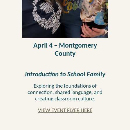
April 4 – Montgomery
County
Introduction to School Family
Exploring the foundations of
connection, shared language, and
creating classroom culture.
VIEW EVENT FLYER HERE