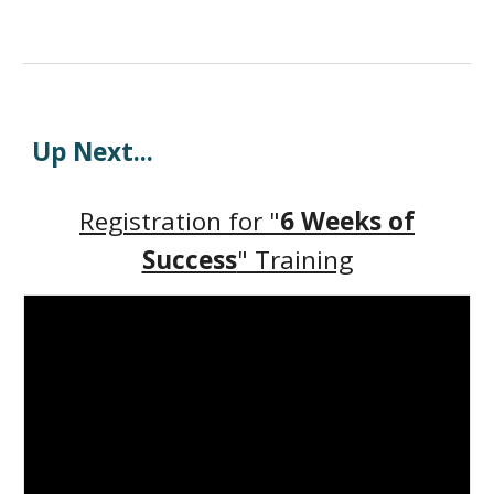
Up Next
...
Registration for "
6 Weeks of
Success
" Training