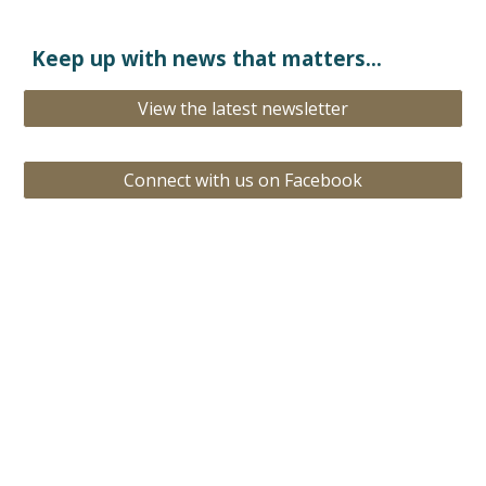
Keep
up with news that matters...
View the latest newsletter
Connect with us on Facebook