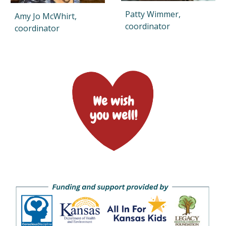
Patty Wimmer
,
Amy Jo McWhirt,
coordinator
coordinator