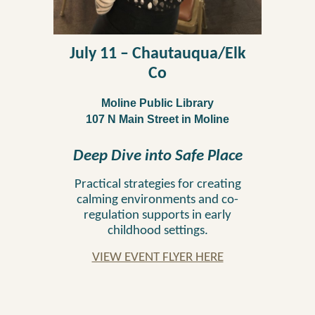
July 11
–
Chautauqua/Elk
Co
Moline Public Library
107 N Main Street
in
Moline
Deep Dive into Safe Place
Practical strategies for creating
calming environments and co-
regulation supports in early
childhood settings.
VIEW EVENT FLYER HERE