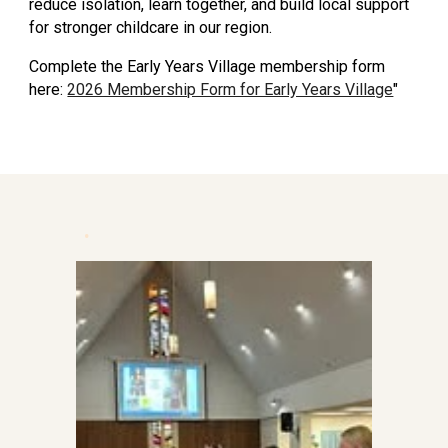
reduce isolation, learn together, and build local support
for stronger childcare in our region.
Complete the Early Years Village membership form
here:
2026 Membership Form for Early Years Village
"
.