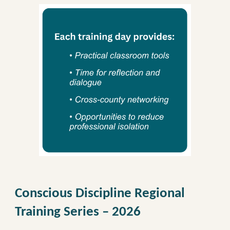
Conscious Discipline Regional
Training Series – 2026