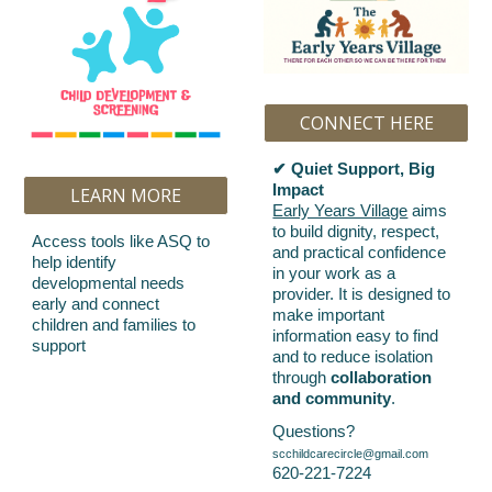
CONNECT HERE
✔ Quiet Support, Big
Impact
LEARN MORE
Early Years Village
aims
to build dignity, respect,
Access tools like ASQ to
and practical confidence
help identify
in your work as a
developmental needs
provider. It is designed to
early and connect
make important
children and families to
information easy to find
support
and to reduce isolation
through
collaboration
and community
.
Questions?
scchildcarecircle@gmail.com
620-221-7224