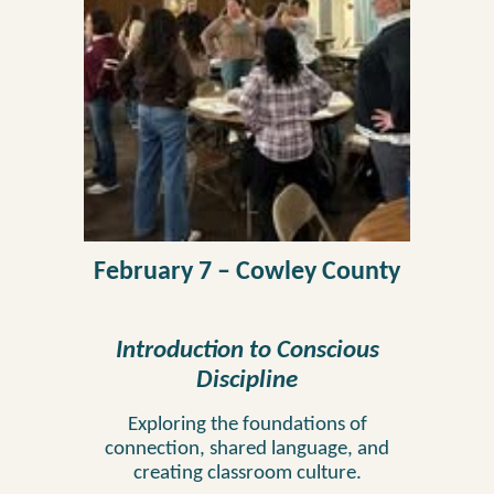
February 7
–
Cowley
County
Introduction to
Conscious
Discipline
Exploring the foundations of
connection, shared language, and
creating classroom culture.