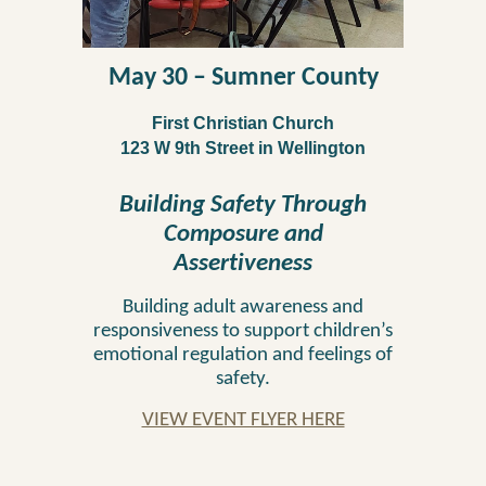
May 30
–
Sumner
County
First Christian Church
123 W 9th Street in Wellington
Building Safety Through
Composure and
Assertiveness
Building adult awareness and
responsiveness to support children’s
emotional regulation and fe
elings of
safety.
VIEW EVENT FLYER HERE