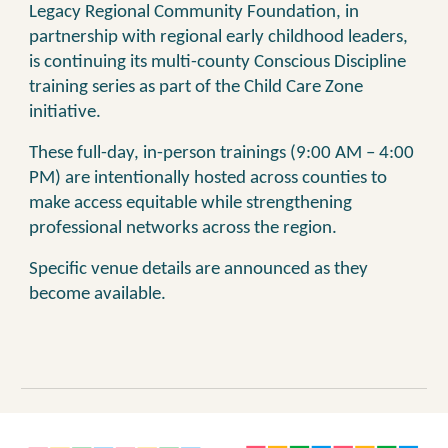
Legacy Regional Community Foundation, in
partnership with regional early childhood leaders,
is continuing its multi-county Conscious Discipline
training series as part of the Child Care Zone
initiative.
These full-day, in-person trainings (9:00 AM – 4:00
PM) are intentionally hosted across counties to
make access equitable while strengthening
professional networks across the region.
Specific venue details
are
announced
as they
become available
.