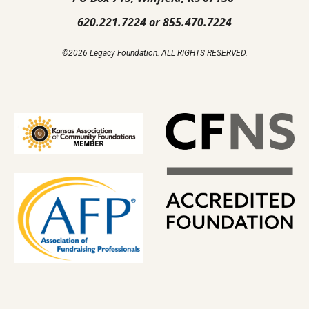
620.221.7224 or 855.470.7224
©2026 Legacy Foundation. ALL RIGHTS RESERVED.