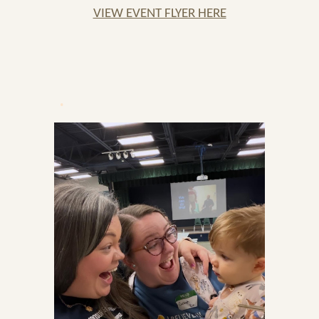
VIEW EVENT FLYER HERE
.