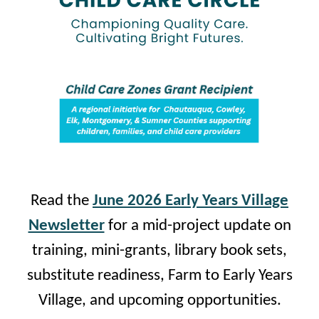
Read the
June 2026 Early Years Village
Newsletter
for a mid-project update on
training, mini-grants, library book sets,
substitute readiness, Farm to Early Years
Village, and upcoming opportunities.