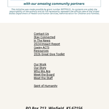
Contact Us
Stay Connected
In The News
2024 Impact Report
Cowley ACTS
Resources
2026 Great Give Toolkit
Our Work
Our Story
Who We Are
Meet the Board
Meet the Staff
Spirit of Humanity
PO Box 713, Winfield, KS 67156