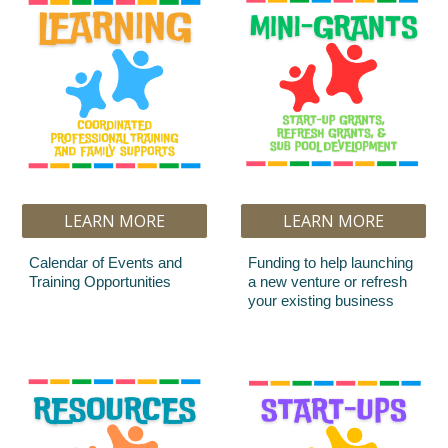
LEARN MORE
LEARN MORE
Calendar of Events and
Funding to help launching
Training Opportunities
a new venture or refresh
your existing business