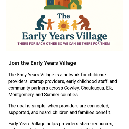
Join the Early Years Village
The Early Years Village is a network for childcare
providers, startup providers, early childhood staff, and
community partners across Cowley, Chautauqua, Elk,
Montgomery, and Sumner counties.
The goal is simple: when providers are connected,
supported, and heard, children and families benefit.
Early Years Village helps providers share resources,