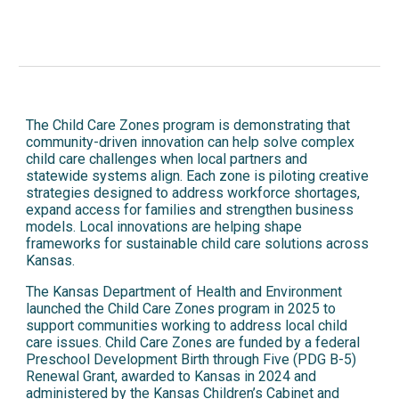
The Child Care Zones program is demonstrating that
community-driven innovation can help solve complex
child care challenges when local partners and
statewide systems align. Each zone is piloting creative
strategies designed to address workforce shortages,
expand access for families and strengthen business
models. Local innovations are helping shape
frameworks for sustainable child care solutions across
Kansas.
The Kansas Department of Health and Environment
launched the Child Care Zones program in 2025 to
support communities working to address local child
care issues. Child Care Zones are funded by a federal
Preschool Development Birth through Five (PDG B-5)
Renewal Grant, awarded to Kansas in 2024 and
administered by the Kansas Children’s Cabinet and