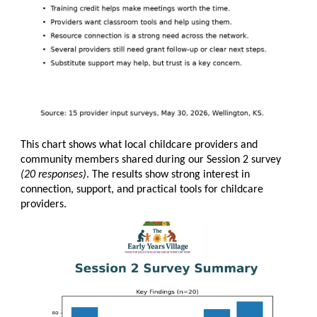
This chart shows what local childcare providers and
community members shared during our Session 2 survey
(20 responses)
. The results show strong interest in
connection, support, and practical tools for childcare
providers.