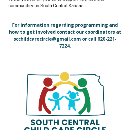
communities in South Central Kansas.
For information regarding programming and
how to get involved contact our coordinators at
scchildcarecircle@gmail.com
or call 620-221-
7224.