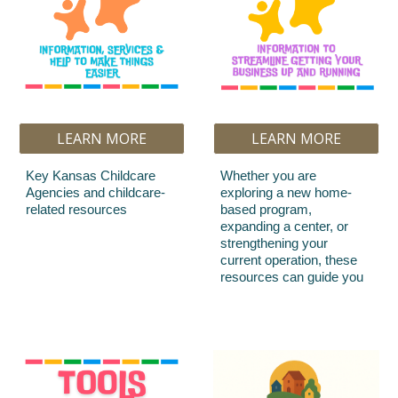
LEARN MORE
LEARN MORE
Key Kansas Childcare
Whether you are
Agencies and childcare-
exploring a new home-
related resources
based program,
expanding a center, or
strengthening your
current operation, these
resources can guide you