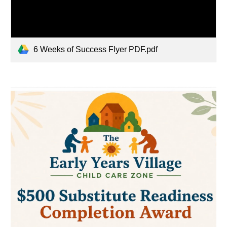
6 Weeks of Success Flyer PDF.pdf