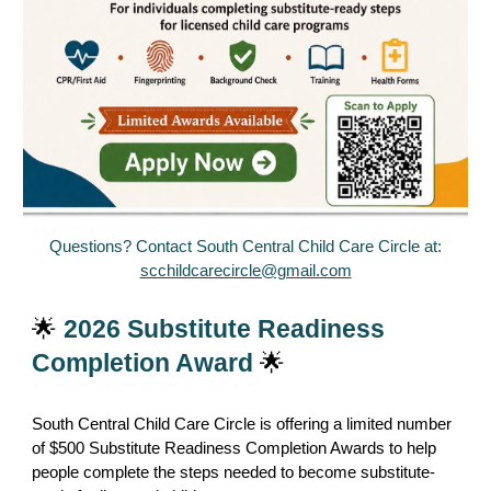
Questions? Contact South Central Child Care Circle at:
scchildcarecircle@gmail.com
🌟
2026 Substitute Readiness
Completion Award
🌟
South Central Child Care Circle is offering a limited number
of $500 Substitute Readiness Completion Awards to help
people complete the steps needed to become substitute-